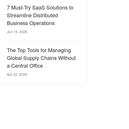
7 Must-Try SaaS Solutions to
Streamline Distributed
Business Operations
Jun 15, 2026
The Top Tools for Managing
Global Supply Chains Without
a Central Office
Apr 22, 2026