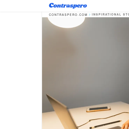
INSPIRATIONAL ST
CONTRASPERO.COM