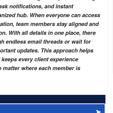
ask notifications, and instant
ganized hub. When everyone can access
mation, team members stay aligned and
n. With all details in one place, there
h endless email threads or wait for
ortant updates. This approach helps
keeps every client experience
no matter where each member is