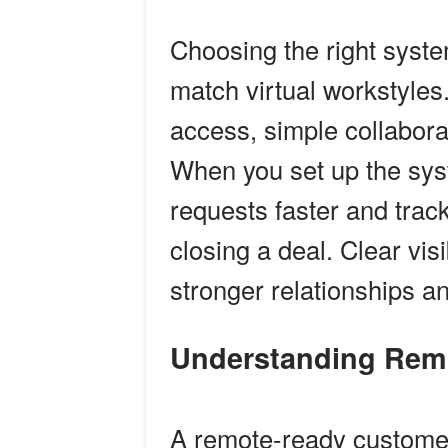
Choosing the right system
match virtual workstyle
access, simple collaborat
When you set up the sys
requests faster and track
closing a deal. Clear visi
stronger relationships a
Understanding Re
A remote-ready customer