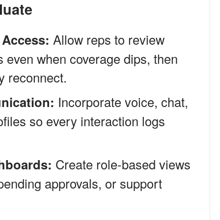
luate
e Access:
Allow reps to review
s even when coverage dips, then
y reconnect.
nication:
Incorporate voice, chat,
ofiles so every interaction logs
hboards:
Create role-based views
s, pending approvals, or support