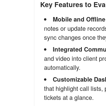
Key Features to Eva
Mobile and Offlin
notes or update record
sync changes once the
Integrated Commu
and video into client pr
automatically.
Customizable Das
that highlight call list
tickets at a glance.