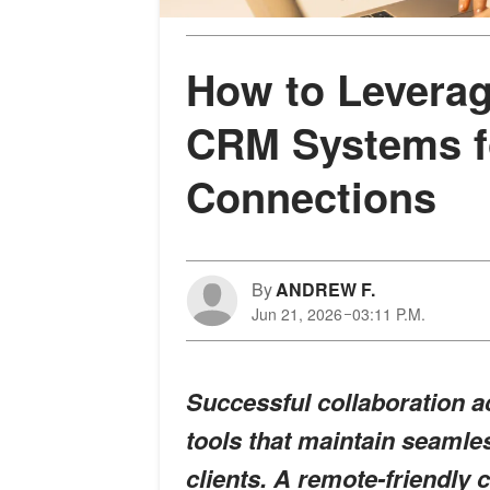
How to Leverag
CRM Systems fo
Connections
By
ANDREW F.
Jun 21, 2026
03:11 P.M.
Successful collaboration ac
tools that maintain seamle
clients. A remote-friendl