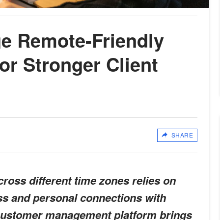
e Remote-Friendly
r Stronger Client
SHARE
ross different time zones relies on
ss and personal connections with
y customer management platform brings