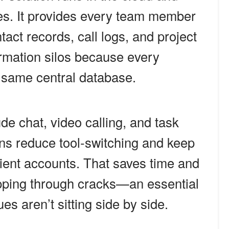
ces. It provides every team member
ntact records, call logs, and project
rmation silos because every
e same central database.
de chat, video calling, and task
ns reduce tool-switching and keep
client accounts. That saves time and
ipping through cracks—an essential
s aren’t sitting side by side.