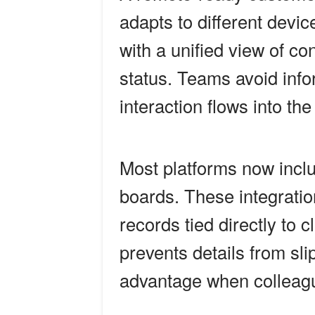
adapts to different devi
with a unified view of co
status. Teams avoid info
interaction flows into th
Most platforms now inclu
boards. These integratio
records tied directly to 
prevents details from sl
advantage when colleague