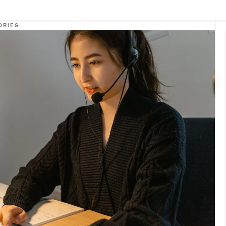
ORIES