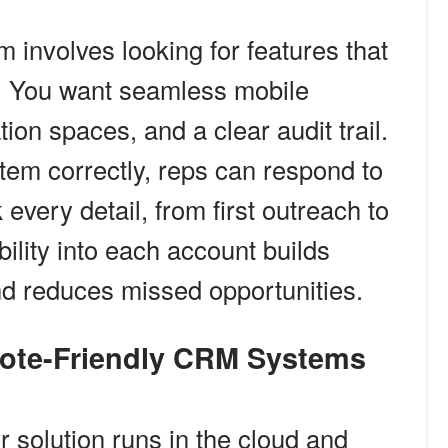
 involves looking for features that
s. You want seamless mobile
ion spaces, and a clear audit trail.
tem correctly, reps can respond to
 every detail, from first outreach to
bility into each account builds
nd reduces missed opportunities.
mote-Friendly CRM Systems
 solution runs in the cloud and