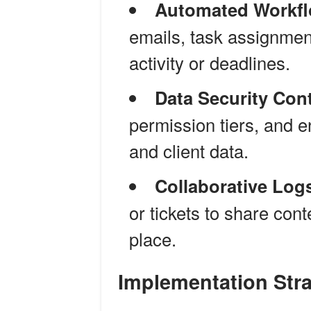
Automated Workfl
emails, task assignment
activity or deadlines.
Data Security Cont
permission tiers, and e
and client data.
Collaborative Log
or tickets to share con
place.
Implementation Stra