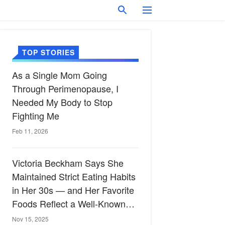
TOP STORIES
As a Single Mom Going
Through Perimenopause, I
Needed My Body to Stop
Fighting Me
Feb 11, 2026
Victoria Beckham Says She
Maintained Strict Eating Habits
in Her 30s — and Her Favorite
Foods Reflect a Well-Known
Heart-Healthy Diet
Nov 15, 2025