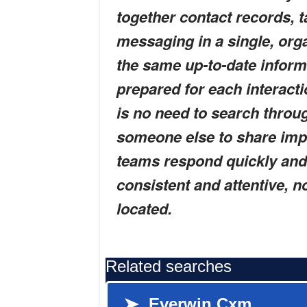
together contact records, t
messaging in a single, or
the same up-to-date infor
prepared for each interactio
is no need to search throug
someone else to share imp
teams respond quickly and 
consistent and attentive, 
located.