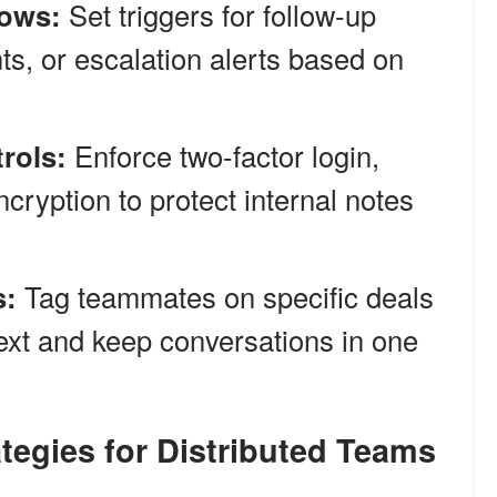
ows:
Set triggers for follow-up
s, or escalation alerts based on
rols:
Enforce two-factor login,
ncryption to protect internal notes
s:
Tag teammates on specific deals
text and keep conversations in one
tegies for Distributed Teams