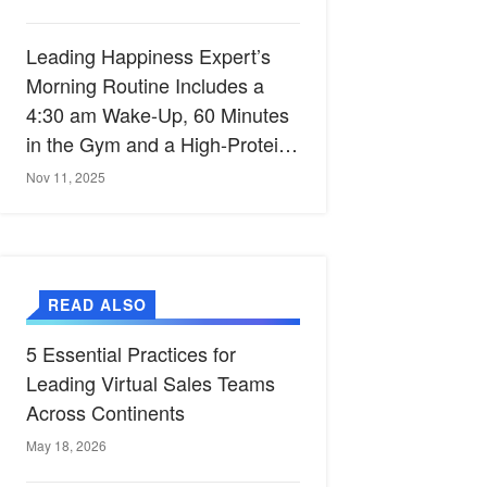
Leading Happiness Expert’s
Morning Routine Includes a
4:30 am Wake-Up, 60 Minutes
in the Gym and a High-Protein
Breakfast
Nov 11, 2025
READ ALSO
5 Essential Practices for
Leading Virtual Sales Teams
Across Continents
May 18, 2026