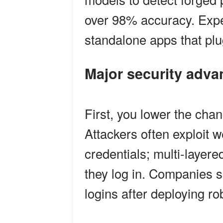
over 98% accuracy. Expe
standalone apps that plug
Major security adv
First, you lower the cha
Attackers often exploit 
credentials; multi-layere
they log in. Companies s
logins after deploying rob