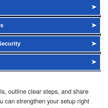
ols, outline clear steps, and share
ou can strengthen your setup right