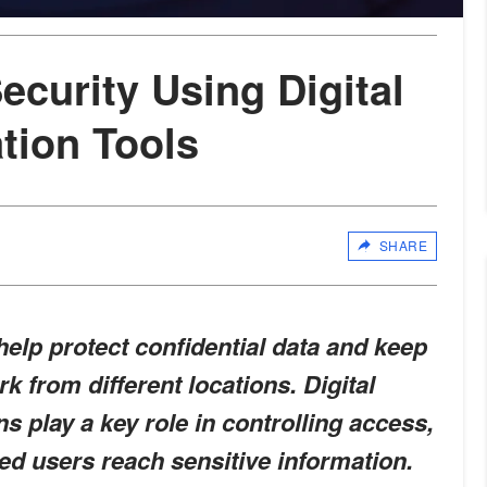
ecurity Using Digital
ation Tools
SHARE
elp protect confidential data and keep
k from different locations. Digital
ons play a key role in controlling access,
ed users reach sensitive information.