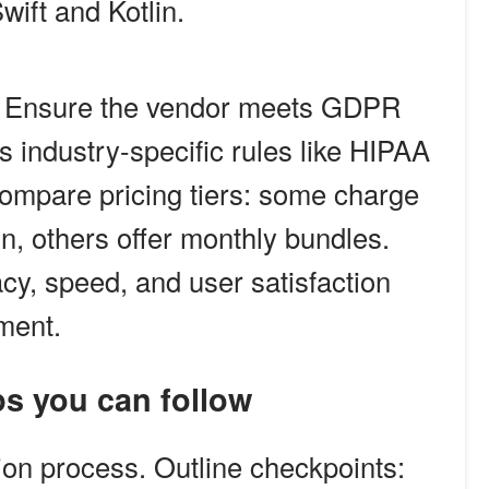
wift and Kotlin.
. Ensure the vendor meets GDPR
 industry-specific rules like HIPAA
 compare pricing tiers: some charge
on, others offer monthly bundles.
acy, speed, and user satisfaction
ment.
ps you can follow
tion process. Outline checkpoints: