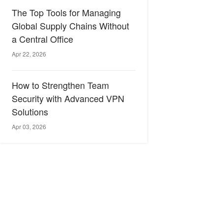
The Top Tools for Managing
Global Supply Chains Without
a Central Office
Apr 22, 2026
How to Strengthen Team
Security with Advanced VPN
Solutions
Apr 03, 2026