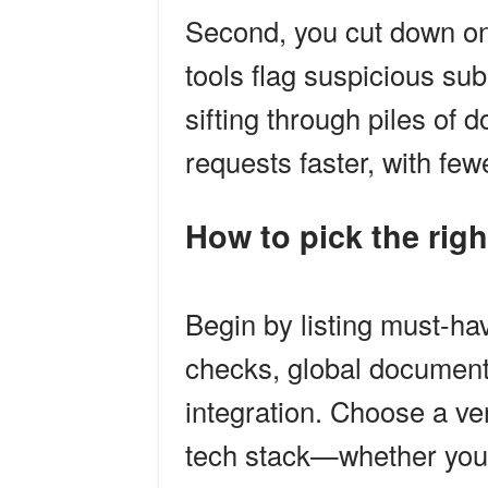
Second, you cut down on
tools flag suspicious su
sifting through piles o
requests faster, with few
How to pick the righ
Begin by listing must-hav
checks, global documen
integration. Choose a v
tech stack—whether you 