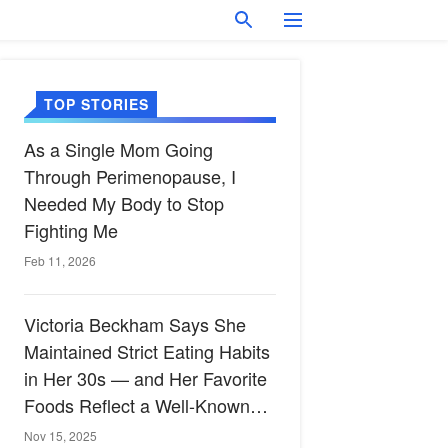
TOP STORIES
As a Single Mom Going
Through Perimenopause, I
Needed My Body to Stop
Fighting Me
Feb 11, 2026
Victoria Beckham Says She
Maintained Strict Eating Habits
in Her 30s — and Her Favorite
Foods Reflect a Well-Known
Heart-Healthy Diet
Nov 15, 2025