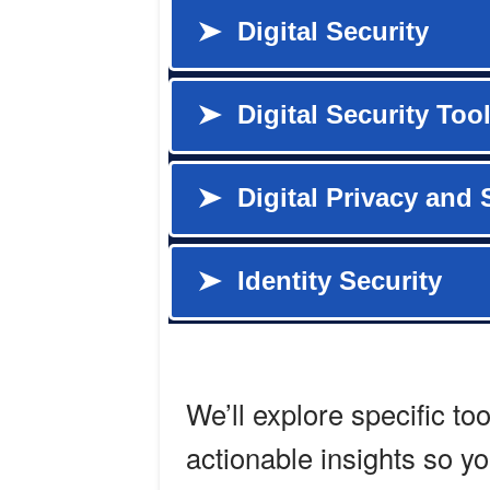
We’ll explore specific to
actionable insights so y