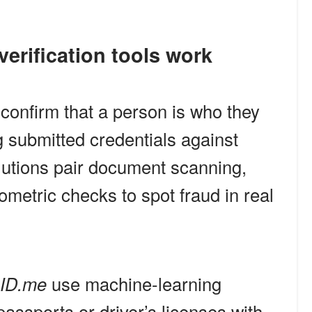
 verification tools work
s confirm that a person is who they
 submitted credentials against
olutions pair document scanning,
iometric checks to spot fraud in real
ID.me
use machine-learning
assports or driver’s licenses with