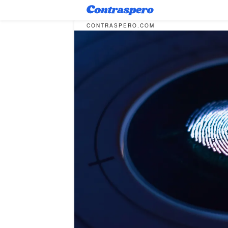
CONTRASPERO.COM