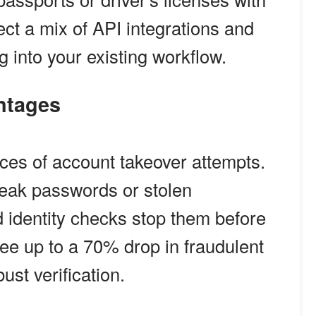
ct a mix of API integrations and
 into your existing workflow.
antages
nces of account takeover attempts.
weak passwords or stolen
d identity checks stop them before
ee up to a 70% drop in fraudulent
ust verification.