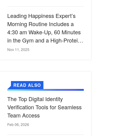
Leading Happiness Expert’s
Morning Routine Includes a
4:30 am Wake-Up, 60 Minutes
in the Gym and a High-Protein
Breakfast
Nov 11, 2025
READ ALSO
The Top Digital Identity
Verification Tools for Seamless
Team Access
Feb 06, 2026