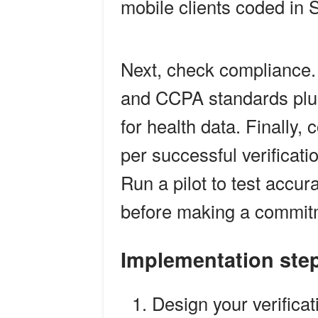
mobile clients coded in S
Next, check compliance
and CCPA standards plus
for health data. Finally,
per successful verificati
Run a pilot to test accur
before making a commit
Implementation ste
Design your verifica