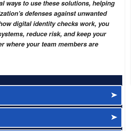
al ways to use these solutions, helping
ization’s defenses against unwanted
ow digital identity checks work, you
systems, reduce risk, and keep your
ter where your team members are