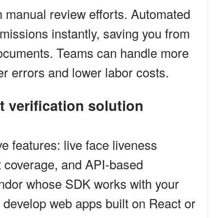
 manual review efforts. Automated
bmissions instantly, saving you from
f documents. Teams can handle more
er errors and lower labor costs.
t verification solution
e features: live face liveness
t coverage, and API-based
endor whose SDK works with your
develop web apps built on React or