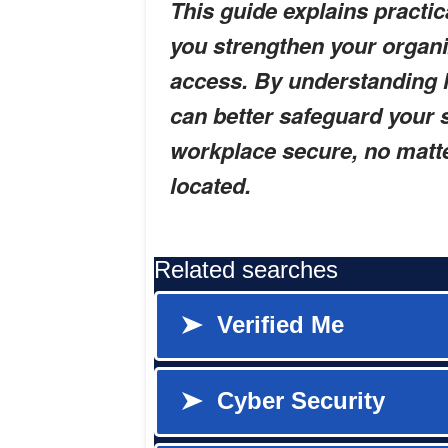
This guide explains practic
you strengthen your organ
access. By understanding h
can better safeguard your 
workplace secure, no mat
located.