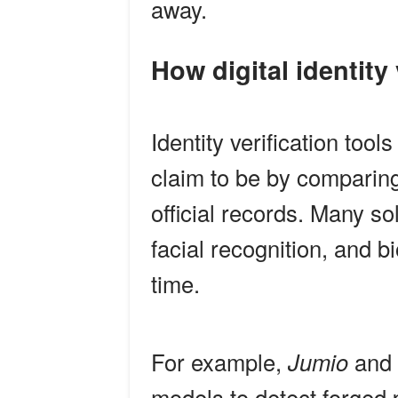
away.
How digital identity
Identity verification tool
claim to be by comparing
official records. Many s
facial recognition, and b
time.
For example,
Jumio
and
models to detect forged p