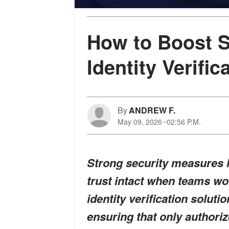
How to Boost S
Identity Verific
By
ANDREW F.
May 09, 2026
02:56 P.M.
Strong security measures h
trust intact when teams wor
identity verification soluti
ensuring that only authoriz