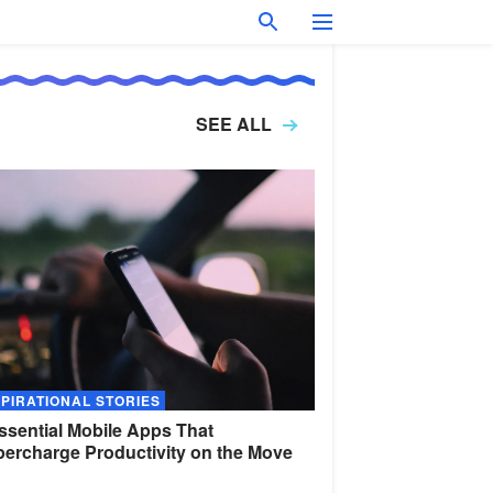
SEE ALL
SPIRATIONAL STORIES
ssential Mobile Apps That
ercharge Productivity on the
Move