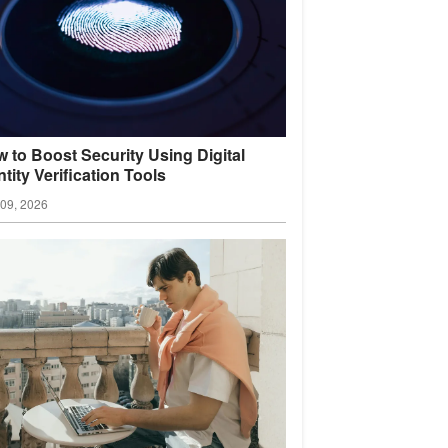
 to Boost Security Using Digital
ntity Verification
Tools
09, 2026