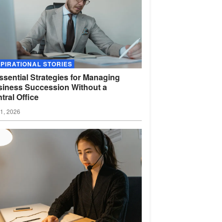
SPIRATIONAL STORIES
ssential Strategies for Managing
iness Succession Without a
tral
Office
01, 2026