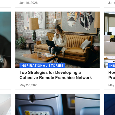
Jun 10, 2026
Jun 
INSPIRATIONAL STORIES
IN
Top Strategies for Developing a
How
Cohesive Remote Franchise
Network
Pro
May 27, 2026
May 