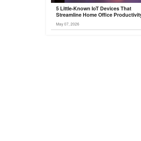
5 Little-Known IoT Devices That
Streamline Home Office
Productivit
May 07, 2026