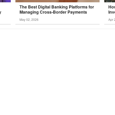
The Best Digital Banking Platforms for
How
y
Managing Cross-Border
Payments
Inv
May 02, 2026
Apr 