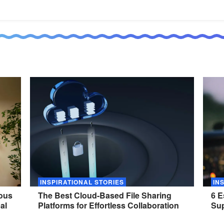
INSPIRATIONAL STORIES
IN
nous
The Best Cloud-Based File Sharing
6 E
al
Platforms for Effortless
Collaboration
Sup