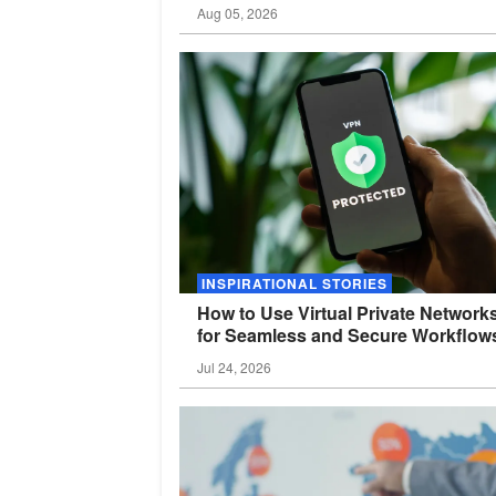
Aug 05, 2026
INSPIRATIONAL STORIES
How to Use Virtual Private Network
for Seamless and Secure
Workflow
Jul 24, 2026