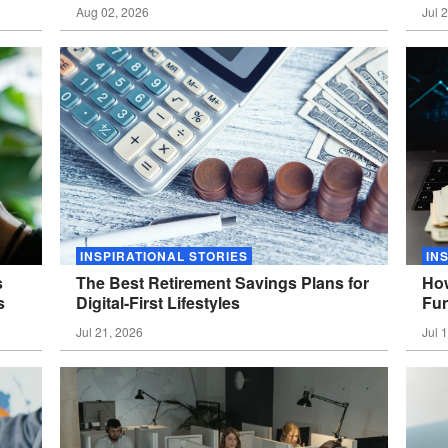
Aug 02, 2026
Jul 
INSPIRATIONAL STORIES
IN
s
The Best Retirement Savings Plans for
How
s
Digital-First
Lifestyles
Fun
Jul 21, 2026
Jul 