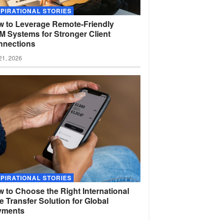
SPIRATIONAL STORIES
 to Leverage Remote-Friendly
 Systems for Stronger Client
nnections
21, 2026
SPIRATIONAL STORIES
 to Choose the Right International
e Transfer Solution for Global
yments