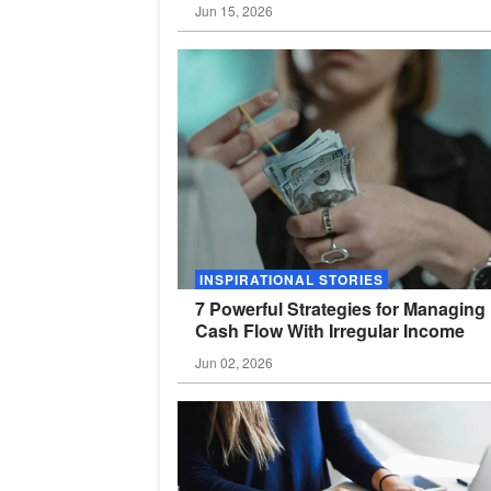
Jun 15, 2026
INSPIRATIONAL STORIES
7 Powerful Strategies for Managing
Cash Flow With Irregular
Income
Jun 02, 2026