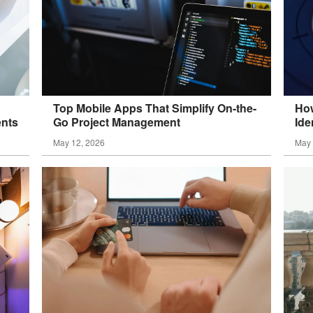
Top Mobile Apps That Simplify On-the-
How
ents
Go Project
Management
Ide
May 12, 2026
May 