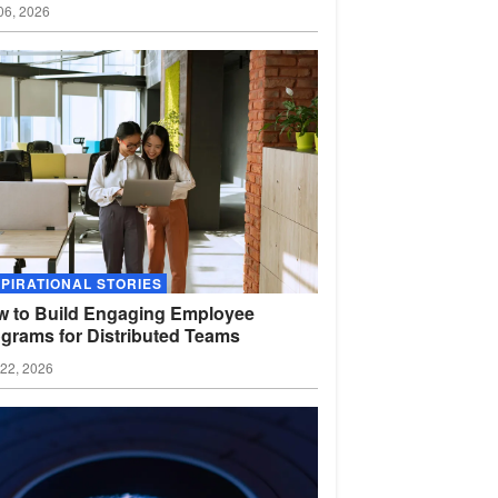
06, 2026
SPIRATIONAL STORIES
 to Build Engaging Employee
grams for Distributed
Teams
22, 2026