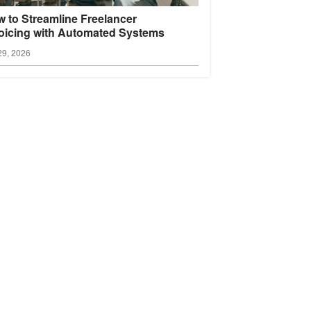
 to Streamline Freelancer
oicing with Automated
Systems
29, 2026