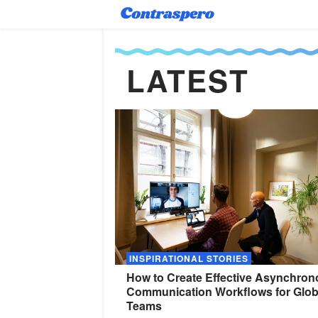
LATEST
INSPIRATIONAL STORIES
How to Create Effective Asynchro
Communication Workflows for Glob
Teams