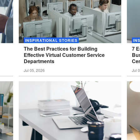
INSPIRATIONAL STORIES
IN
The Best Practices for Building
7 E
Effective Virtual Customer Service
Bus
Departments
Cen
Jul 05, 2026
Jul 