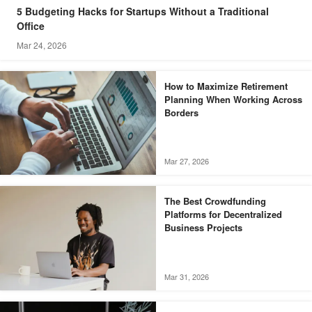
5 Budgeting Hacks for Startups Without a Traditional
Office
Mar 24, 2026
How to Maximize Retirement
Planning When Working Across
Borders
Mar 27, 2026
The Best Crowdfunding
Platforms for Decentralized
Business Projects
Mar 31, 2026