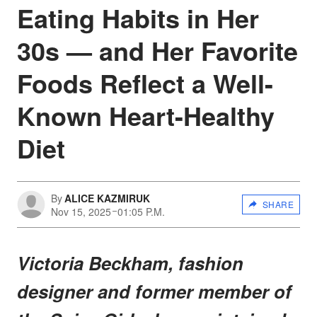
Eating Habits in Her
30s — and Her Favorite
Foods Reflect a Well-
Known Heart-Healthy
Diet
By
ALICE KAZMIRUK
SHARE
Nov 15, 2025
01:05 P.M.
Victoria Beckham, fashion
designer and former member of