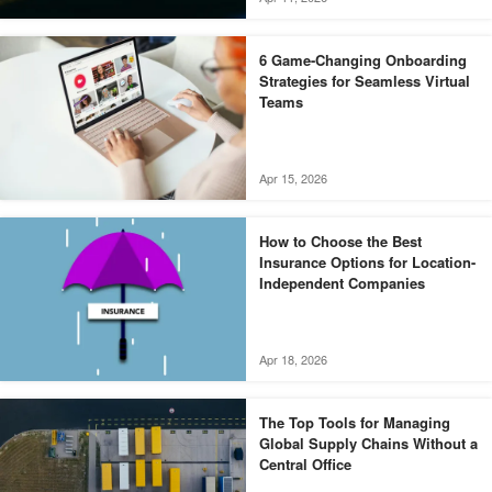
6 Game-Changing Onboarding
Strategies for Seamless Virtual
Teams
Apr 15, 2026
How to Choose the Best
Insurance Options for Location-
Independent Companies
Apr 18, 2026
The Top Tools for Managing
Global Supply Chains Without a
Central Office