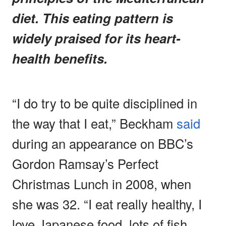
diet. This eating pattern is
widely praised for its heart-
health benefits.
“I do try to be quite disciplined in
the way that I eat,” Beckham
said
during an appearance on BBC’s
Gordon Ramsay’s Perfect
Christmas Lunch in 2008, when
she was 32. “I eat really healthy, I
love Japanese food, lots of fish,