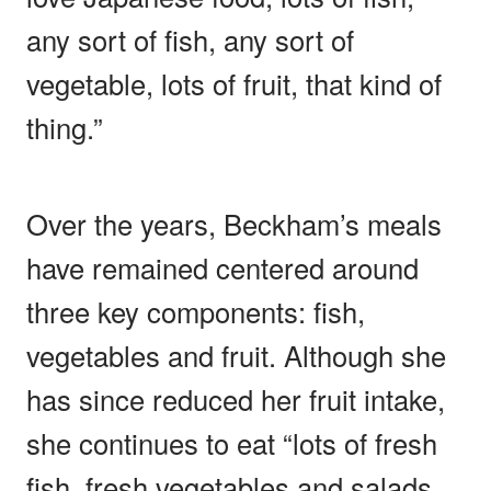
any sort of fish, any sort of
vegetable, lots of fruit, that kind of
thing.”
Over the years, Beckham’s meals
have remained centered around
three key components: fish,
vegetables and fruit. Although she
has since reduced her fruit intake,
she continues to eat “lots of fresh
fish, fresh vegetables and salads,