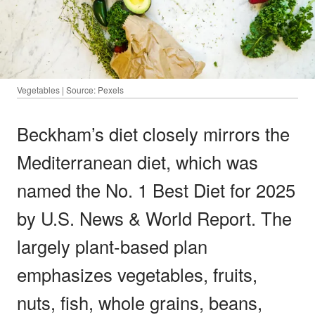
Vegetables | Source: Pexels
Beckham’s diet closely mirrors the
Mediterranean diet, which was
named the No. 1 Best Diet for 2025
by U.S. News & World Report. The
largely plant-based plan
emphasizes vegetables, fruits,
nuts, fish, whole grains, beans,