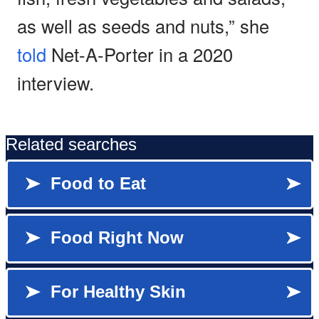
as well as seeds and nuts,” she
told
Net-A-Porter in a 2020
interview.