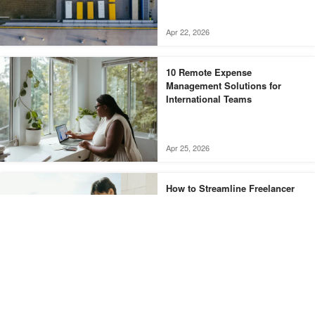
Apr 22, 2026
10 Remote Expense
Management Solutions for
International Teams
Apr 25, 2026
How to Streamline Freelancer
Invoicing with Automated
Systems
Share this pen
Facebook
X
Apr 29, 2026
The Best Digital Banking
LinkedIn
Email