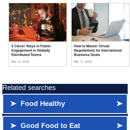
5 Clever Ways to Foster
How to Master Virtual
Engagement in Globally
Negotiations for International
Distributed
Teams
Business
Deals
Mar 13, 2026
Mar 17, 2026