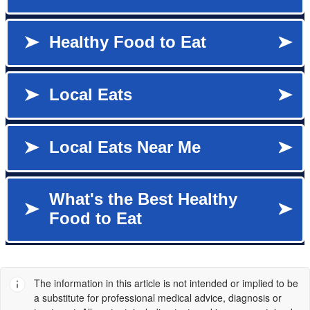
The information in this article is not intended or implied to be
a substitute for professional medical advice, diagnosis or