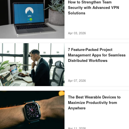
How to Strengthen Team
Security with Advanced VPN
Solutions
Apr 03, 2026
7 Feature-Packed Project
Management Apps for Seamless
Distributed Workflows
Apr 07, 2026
The Best Wearable Devices to
Maximize Productivity from
Anywhere
Apr 11, 2026