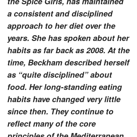
the Spice Girls, has maintained
a consistent and disciplined
approach to her diet over the
years. She has spoken about her
habits as far back as 2008. At the
time, Beckham described herself
as “quite disciplined” about
food. Her long-standing eating
habits have changed very little
since then. They continue to
reflect many of the core
principles of the Mediterranean