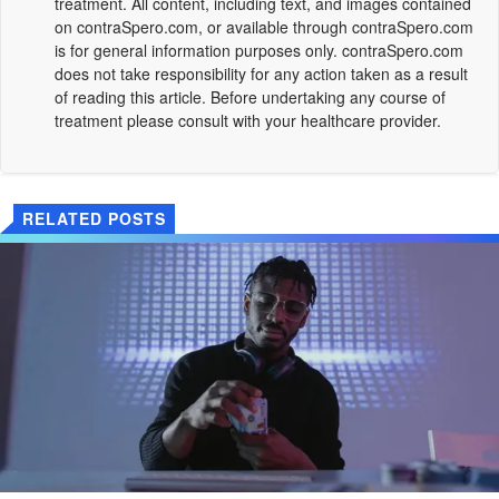
treatment. All content, including text, and images contained
on
contraSpero.com
, or available through
contraSpero.com
is for general information purposes only.
contraSpero.com
does not take responsibility for any action taken as a result
of reading this article. Before undertaking any course of
treatment please consult with your healthcare provider.
RELATED POSTS