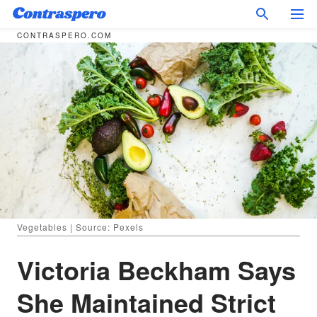
CONTRASPERO.COM
Vegetables | Source: Pexels
Victoria Beckham Says
She Maintained Strict