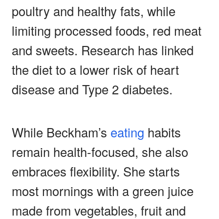
poultry and healthy fats, while
limiting processed foods, red meat
and sweets. Research has linked
the diet to a lower risk of heart
disease and Type 2 diabetes.
While Beckham’s
eating
habits
remain health-focused, she also
embraces flexibility. She starts
most mornings with a green juice
made from vegetables, fruit and