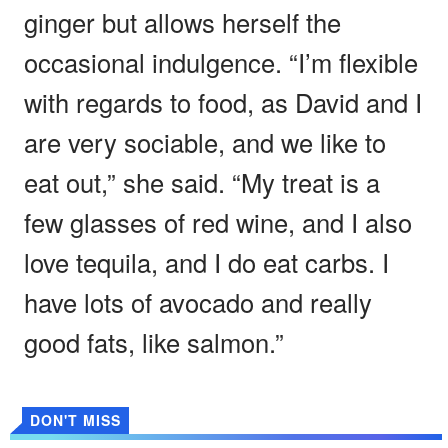
ginger but allows herself the
occasional indulgence. “I’m flexible
with regards to food, as David and I
are very sociable, and we like to
eat out,” she said. “My treat is a
few glasses of red wine, and I also
love tequila, and I do eat carbs. I
have lots of avocado and really
good fats, like salmon.”
DON'T MISS