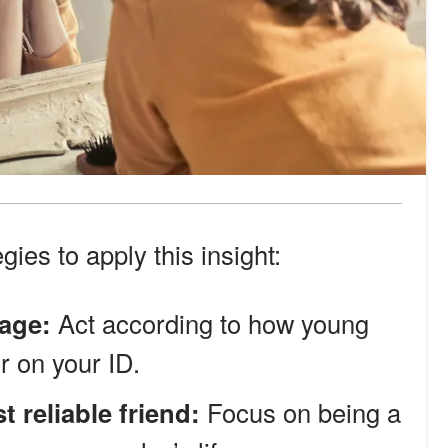
gies to apply this insight:
 age:
Act according to how young
r on your ID.
reliable friend:
Focus on being a