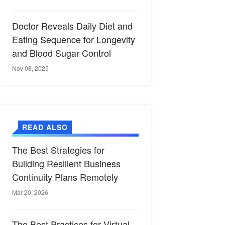
Doctor Reveals Daily Diet and
Eating Sequence for Longevity
and Blood Sugar Control
Nov 08, 2025
READ ALSO
The Best Strategies for
Building Resilient Business
Continuity Plans Remotely
Mar 20, 2026
The Best Practices for Virtual