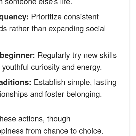
 someone else’s life.
equency:
Prioritize consistent
nds rather than expanding social
 beginner:
Regularly try new skills
 youthful curiosity and energy.
aditions:
Establish simple, lasting
tionships and foster belonging.
hese actions, though
appiness from chance to choice.