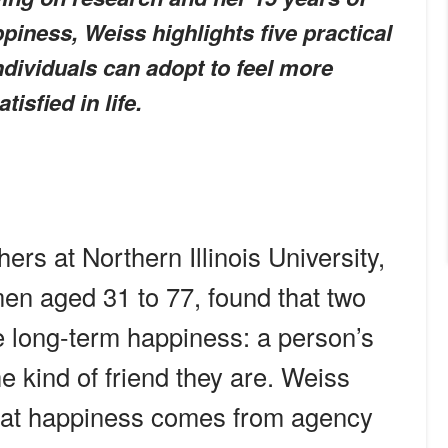
piness, Weiss highlights five practical
individuals can adopt to feel more
isfied in life.
rs at Northern Illinois University,
n aged 31 to 77, found that two
ce long-term happiness: a person’s
e kind of friend they are. Weiss
that happiness comes from agency