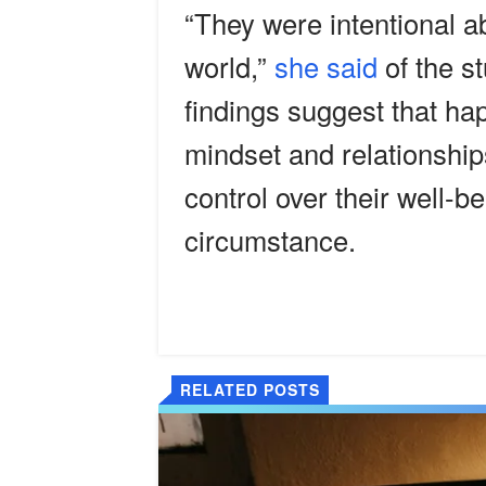
“They were intentional a
world,”
she said
of the s
findings suggest that ha
mindset and relationships
control over their well-b
circumstance.
RELATED POSTS