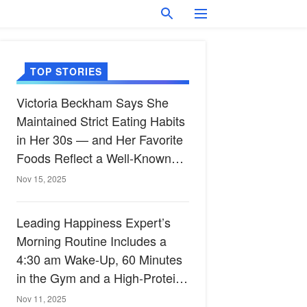
TOP STORIES
Victoria Beckham Says She
Maintained Strict Eating Habits
in Her 30s — and Her Favorite
Foods Reflect a Well-Known
Heart-Healthy Diet
Nov 15, 2025
Leading Happiness Expert’s
Morning Routine Includes a
4:30 am Wake-Up, 60 Minutes
in the Gym and a High-Protein
Breakfast
Nov 11, 2025