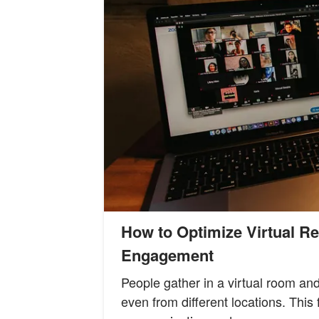
How to Optimize Virtual R
Engagement
People gather in a virtual room an
even from different locations. Thi