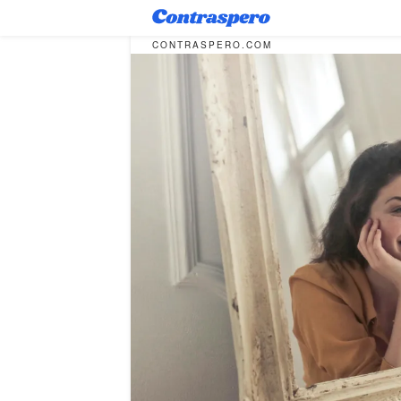
CONTRASPERO.COM