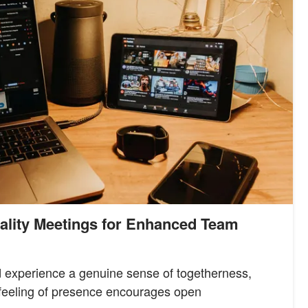
eality Meetings for Enhanced Team
d experience a genuine sense of togetherness,
s feeling of presence encourages open