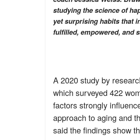
studying the science of hap
yet surprising habits that 
fulfilled, empowered, and sat
A 2020 study by researche
which surveyed 422 wome
factors strongly influen
approach to aging and th
said the findings show 