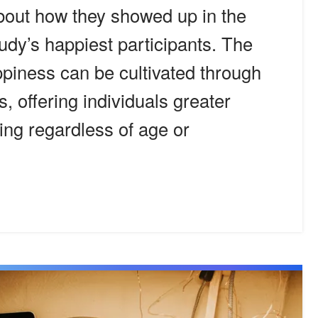
bout how they showed up in the
tudy’s happiest participants. The
ppiness can be cultivated through
, offering individuals greater
eing regardless of age or