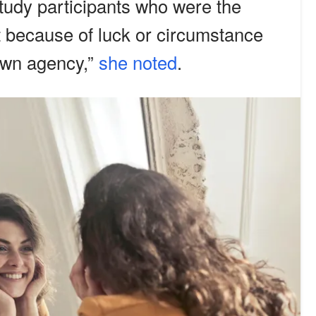
study participants who were the
ot because of luck or circumstance
own agency,”
she noted
.