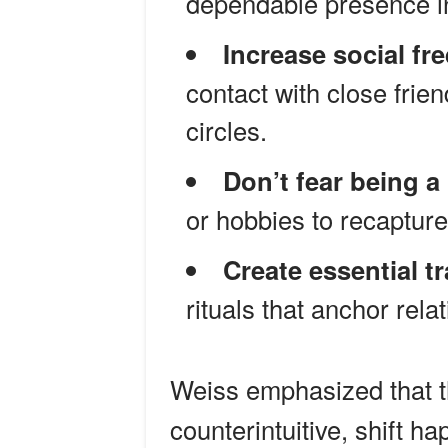
dependable presence in
Increase social fr
contact with close frie
circles.
Don’t fear being a
or hobbies to recapture
Create essential tr
rituals that anchor rela
Weiss emphasized that t
counterintuitive, shift h