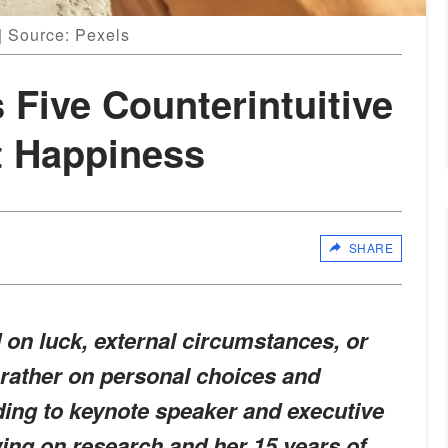
 | Source: Pexels
 Five Counterintuitive
t Happiness
SHARE
on luck, external circumstances, or
t rather on personal choices and
ing to keynote speaker and executive
ing on research and her 15 years of