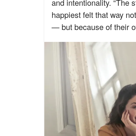
and intentionality. “The 
happiest felt that way n
— but because of their 