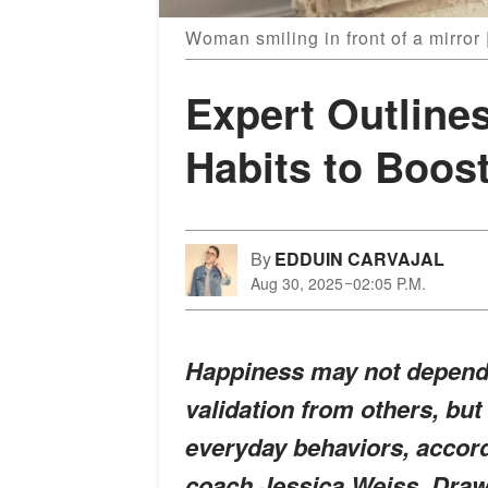
Woman smiling in front of a mirror
Expert Outlines
Habits to Boos
By
EDDUIN CARVAJAL
Aug 30, 2025
02:05 P.M.
Happiness may not depend 
validation from others, bu
everyday behaviors, accord
coach Jessica Weiss. Draw