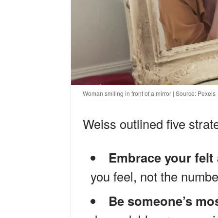
Woman smiling in front of a mirror | Source: Pexels
Weiss outlined five strate
Embrace your felt
you feel, not the numbe
Be someone’s most 