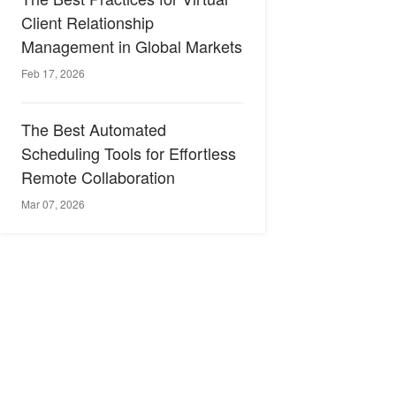
Client Relationship
Management in Global Markets
Feb 17, 2026
The Best Automated
Scheduling Tools for Effortless
Remote Collaboration
Mar 07, 2026