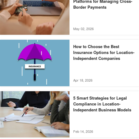
Platforms for Managing Cross-
Border Payments
May 02, 2026
How to Choose the Best
Insurance Options for Location-
Independent Companies
Apr 18, 2026
5 Smart Strategies for Legal
Compliance in Location-
Independent Business Models
Feb 14, 2026