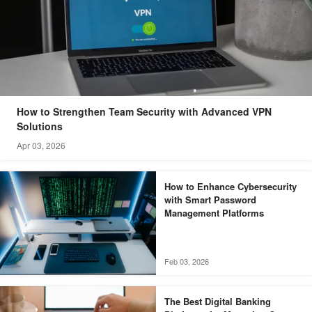
How to Strengthen Team Security with Advanced VPN
Solutions
Apr 03, 2026
How to Enhance Cybersecurity
with Smart Password
Management Platforms
Feb 03, 2026
The Best Digital Banking