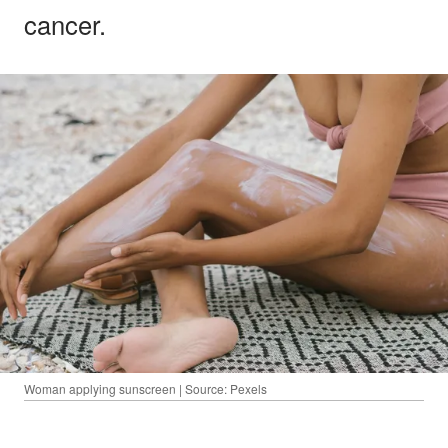
cancer.
Woman applying sunscreen | Source: Pexels