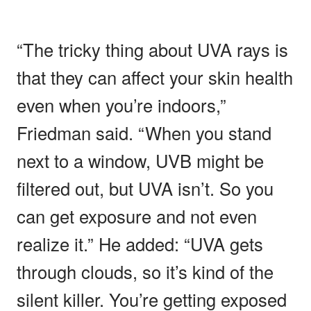
“The tricky thing about UVA rays is
that they can affect your skin health
even when you’re indoors,”
Friedman said. “When you stand
next to a window, UVB might be
filtered out, but UVA isn’t. So you
can get exposure and not even
realize it.” He added: “UVA gets
through clouds, so it’s kind of the
silent killer. You’re getting exposed