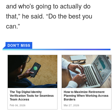
and who’s going to actually do
that,” he said. “Do the best you
can.”
DON'T MISS
The Top Digital Identity
How to Maximize Retirement
Verification Tools for Seamless
Planning When Working Across
Team
Access
Borders
Feb 06, 2026
Mar 27, 2026