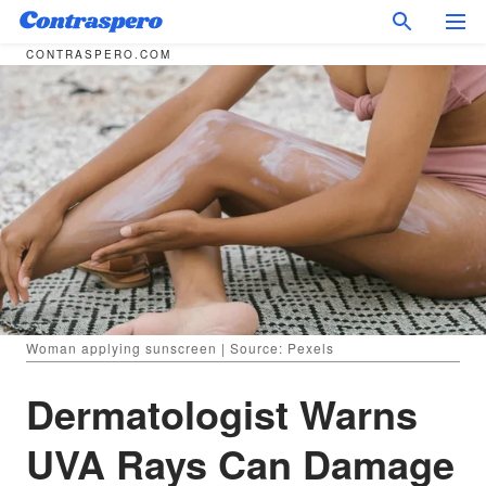
CONTRASPERO.COM
Woman applying sunscreen | Source: Pexels
Dermatologist Warns
UVA Rays Can Damage