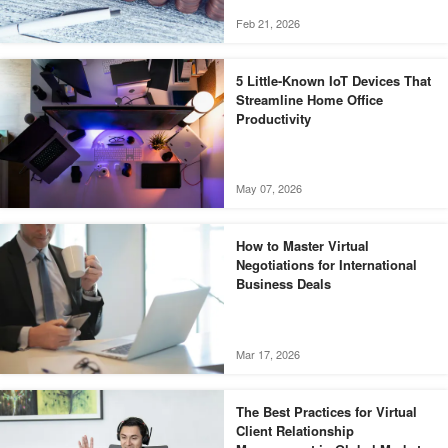
Feb 21, 2026
5 Little-Known IoT Devices That
Streamline Home Office
Productivity
May 07, 2026
How to Master Virtual
Negotiations for International
Business Deals
Mar 17, 2026
The Best Practices for Virtual
Client Relationship