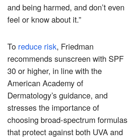
and being harmed, and don’t even
feel or know about it.”
To
reduce risk
, Friedman
recommends sunscreen with SPF
30 or higher, in line with the
American Academy of
Dermatology’s guidance, and
stresses the importance of
choosing broad-spectrum formulas
that protect against both UVA and