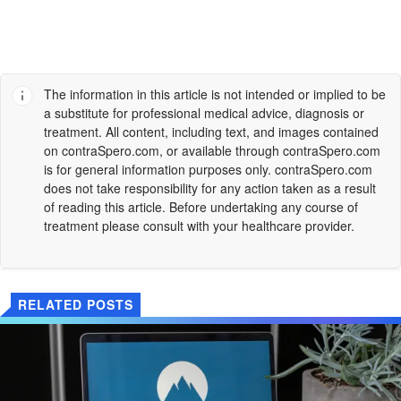
The information in this article is not intended or implied to be
a substitute for professional medical advice, diagnosis or
treatment. All content, including text, and images contained
on
contraSpero.com
, or available through
contraSpero.com
is for general information purposes only.
contraSpero.com
does not take responsibility for any action taken as a result
of reading this article. Before undertaking any course of
treatment please consult with your healthcare provider.
RELATED POSTS