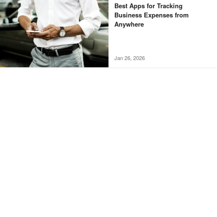
Best Apps for Tracking
Business Expenses from
Anywhere
Jan 26, 2026