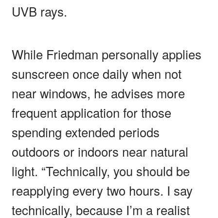
UVB rays.
While Friedman personally applies
sunscreen once daily when not
near windows, he advises more
frequent application for those
spending extended periods
outdoors or indoors near natural
light. “Technically, you should be
reapplying every two hours. I say
technically, because I’m a realist