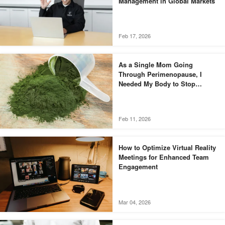
Management in Global Markets
Feb 17, 2026
As a Single Mom Going
Through Perimenopause, I
Needed My Body to Stop
Fighting Me
Feb 11, 2026
How to Optimize Virtual Reality
Meetings for Enhanced Team
Engagement
Mar 04, 2026