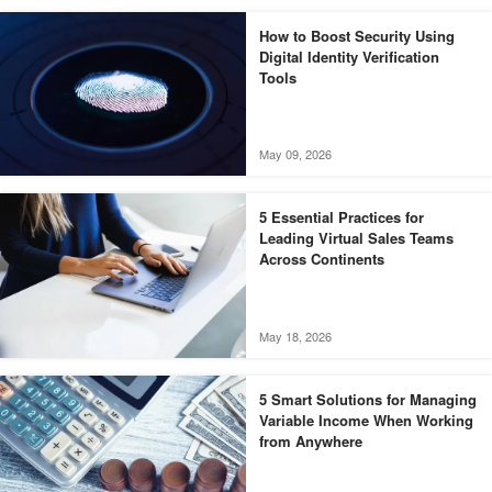
How to Boost Security Using
Digital Identity Verification
Tools
May 09, 2026
5 Essential Practices for
Leading Virtual Sales Teams
Across Continents
May 18, 2026
5 Smart Solutions for Managing
Variable Income When Working
from Anywhere