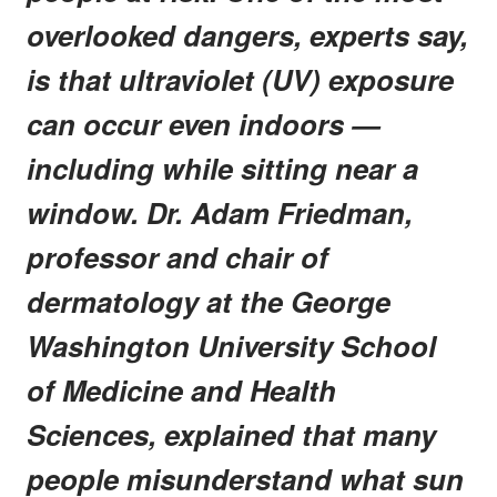
overlooked dangers, experts say,
is that ultraviolet (UV) exposure
can occur even indoors —
including while sitting near a
window. Dr. Adam Friedman,
professor and chair of
dermatology at the George
Washington University School
of Medicine and Health
Sciences, explained that many
people misunderstand what sun