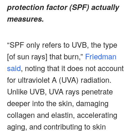
protection factor (SPF) actually
measures.
“SPF only refers to UVB, the type
[of sun rays] that burn,”
Friedman
said
, noting that it does not account
for ultraviolet A (UVA) radiation.
Unlike UVB, UVA rays penetrate
deeper into the skin, damaging
collagen and elastin, accelerating
aging, and contributing to skin