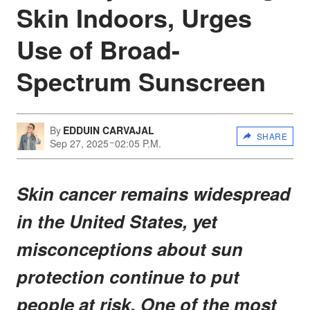
Skin Indoors, Urges
Use of Broad-
Spectrum Sunscreen
By
EDDUIN CARVAJAL
SHARE
Sep 27, 2025
02:05 P.M.
Skin cancer remains widespread
in the United States, yet
misconceptions about sun
protection continue to put
people at risk. One of the most