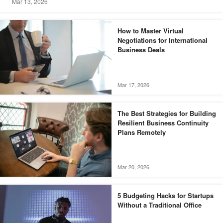
Mar 13, 2026
How to Master Virtual
Negotiations for International
Business Deals
Mar 17, 2026
The Best Strategies for Building
Resilient Business Continuity
Plans Remotely
Mar 20, 2026
5 Budgeting Hacks for Startups
Without a Traditional Office