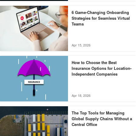
6 Game-Changing Onboarding
Strategies for Seamless Virtual
Teams
Apr 15, 2026
How to Choose the Best
Insurance Options for Location-
Independent Companies
Apr 18, 2026
The Top Tools for Managing
Global Supply Chains Without a
Central Office