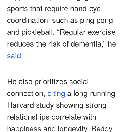
sports that require hand-eye
coordination, such as ping pong
and pickleball. “Regular exercise
reduces the risk of dementia,” he
said
.
He also prioritizes social
connection,
citing
a long-running
Harvard study showing strong
relationships correlate with
happiness and longevity. Reddy