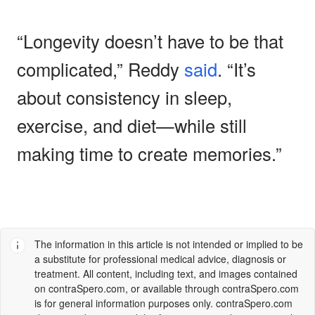
“Longevity doesn’t have to be that
complicated,” Reddy
said
. “It’s
about consistency in sleep,
exercise, and diet—while still
making time to create memories.”
The information in this article is not intended or implied to be
a substitute for professional medical advice, diagnosis or
treatment. All content, including text, and images contained
on
contraSpero.com
, or available through
contraSpero.com
is for general information purposes only.
contraSpero.com