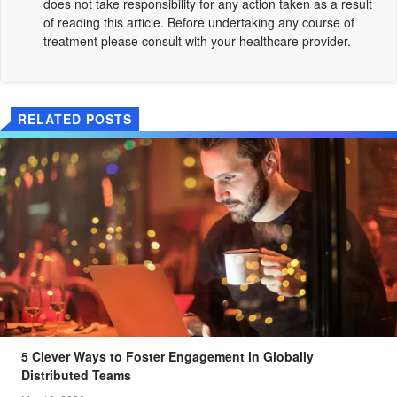
does not take responsibility for any action taken as a result
of reading this article. Before undertaking any course of
treatment please consult with your healthcare provider.
RELATED POSTS
5 Clever Ways to Foster Engagement in Globally
Distributed Teams