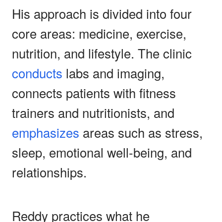
His approach is divided into four
core areas: medicine, exercise,
nutrition, and lifestyle. The clinic
conducts
labs and imaging,
connects patients with fitness
trainers and nutritionists, and
emphasizes
areas such as stress,
sleep, emotional well-being, and
relationships.
Reddy practices what he