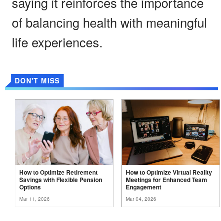
saying it reinforces the importance
of balancing health with meaningful
life experiences.
DON'T MISS
How to Optimize Retirement
How to Optimize Virtual Reality
Savings with Flexible Pension
Meetings for Enhanced Team
Options
Engagement
Mar 11, 2026
Mar 04, 2026