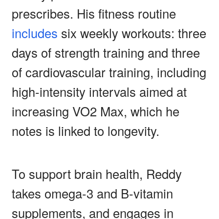
prescribes. His fitness routine
includes
six weekly workouts: three
days of strength training and three
of cardiovascular training, including
high-intensity intervals aimed at
increasing VO2 Max, which he
notes is linked to longevity.
To support brain health, Reddy
takes omega-3 and B-vitamin
supplements, and engages in