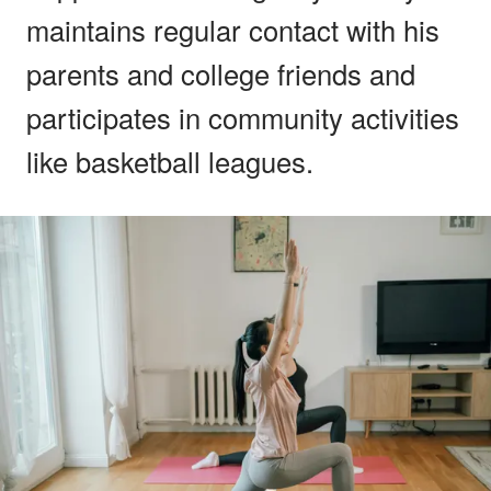
maintains regular contact with his
parents and college friends and
participates in community activities
like basketball leagues.