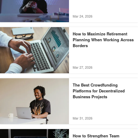
Mar 24, 2026
How to Maximize Retirement
Planning When Working Across
Borders
Mar 27, 2026
The Best Crowdfunding
Platforms for Decentralized
Business Projects
Mar 31, 2026
How to Strengthen Team