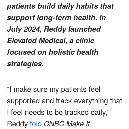
patients build daily habits that
support long-term health. In
July 2024, Reddy launched
Elevated Medical, a clinic
focused on holistic health
strategies.
“I make sure my patients feel
supported and track everything that
I feel needs to be tracked daily,”
Reddy
told
CNBC Make It
.