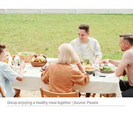
Group enjoying a healthy meal together | Source: Pexels