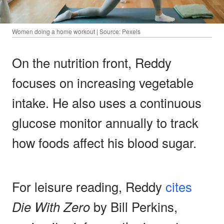
Women doing a home workout | Source: Pexels
On the nutrition front, Reddy
focuses on increasing vegetable
intake. He also uses a continuous
glucose monitor annually to track
how foods affect his blood sugar.
For leisure reading, Reddy
cites
Die With Zero
by Bill Perkins,