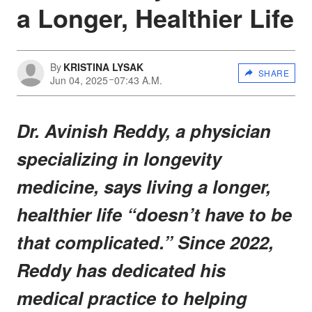
a Longer, Healthier Life
By
KRISTINA LYSAK
SHARE
Jun 04, 2025
07:43 A.M.
Dr. Avinish Reddy, a physician
specializing in longevity
medicine, says living a longer,
healthier life “doesn’t have to be
that complicated.” Since 2022,
Reddy has dedicated his
medical practice to helping