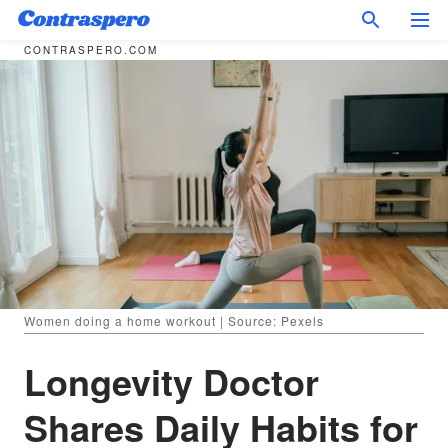
CONTRASPERO.COM
Women doing a home workout | Source: Pexels
Longevity Doctor
Shares Daily Habits for