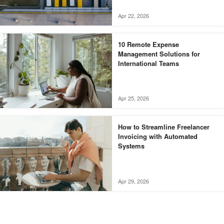
Apr 22, 2026
10 Remote Expense
Management Solutions for
International Teams
Apr 25, 2026
How to Streamline Freelancer
Invoicing with Automated
Systems
Apr 29, 2026