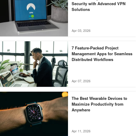
Security with Advanced VPN
Solutions
Apr 03, 2026
7 Feature-Packed Project
Management Apps for Seamless
Distributed Workflows
Apr 07, 2026
The Best Wearable Devices to
Maximize Productivity from
Anywhere
Apr 11, 2026