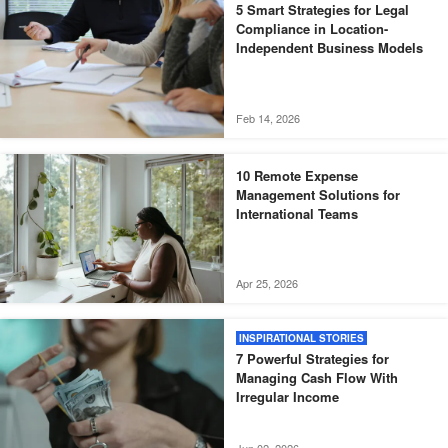
5 Smart Strategies for Legal
Compliance in Location-
Independent Business Models
Feb 14, 2026
10 Remote Expense
Management Solutions for
International Teams
Apr 25, 2026
INSPIRATIONAL STORIES
7 Powerful Strategies for
Managing Cash Flow With
Irregular Income