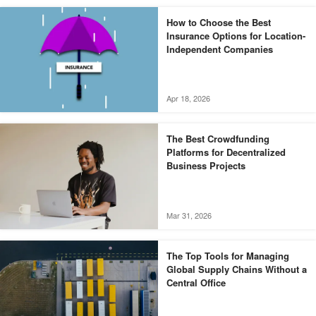
How to Choose the Best
Insurance Options for Location-
Independent Companies
Apr 18, 2026
The Best Crowdfunding
Platforms for Decentralized
Business Projects
Mar 31, 2026
The Top Tools for Managing
Global Supply Chains Without a
Central Office