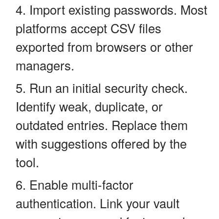
Import existing passwords. Most
platforms accept CSV files
exported from browsers or other
managers.
Run an initial security check.
Identify weak, duplicate, or
outdated entries. Replace them
with suggestions offered by the
tool.
Enable multi-factor
authentication. Link your vault