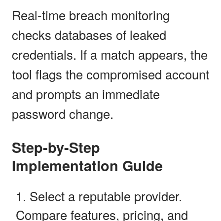
Real-time breach monitoring
checks databases of leaked
credentials. If a match appears, the
tool flags the compromised account
and prompts an immediate
password change.
Step-by-Step
Implementation Guide
Select a reputable provider.
Compare features, pricing, and