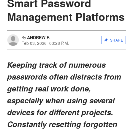
Smart Password
Management Platforms
By
ANDREW F.
SHARE
Feb 03, 2026
03:28 P.M.
Keeping track of numerous
passwords often distracts from
getting real work done,
especially when using several
devices for different projects.
Constantly resetting forgotten