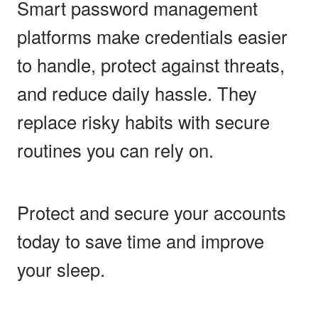
Smart password management
platforms make credentials easier
to handle, protect against threats,
and reduce daily hassle. They
replace risky habits with secure
routines you can rely on.
Protect and secure your accounts
today to save time and improve
your sleep.