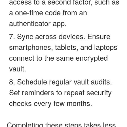
access to a second factor, such as
a one-time code from an
authenticator app.
Sync across devices. Ensure
smartphones, tablets, and laptops
connect to the same encrypted
vault.
Schedule regular vault audits.
Set reminders to repeat security
checks every few months.
Completing these steps takes less