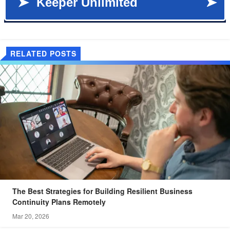
RELATED POSTS
The Best Strategies for Building Resilient Business
Continuity Plans Remotely
Mar 20, 2026