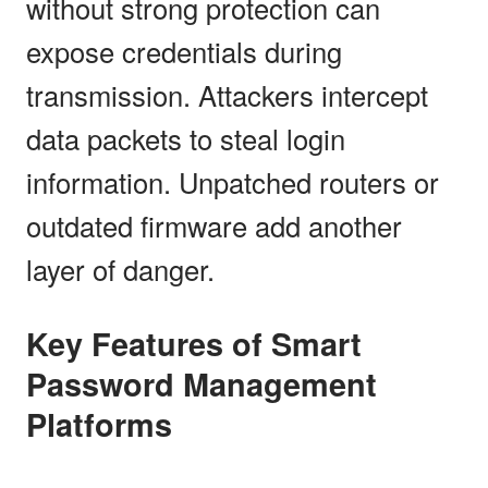
without strong protection can
expose credentials during
transmission. Attackers intercept
data packets to steal login
information. Unpatched routers or
outdated firmware add another
layer of danger.
Key Features of Smart
Password Management
Platforms