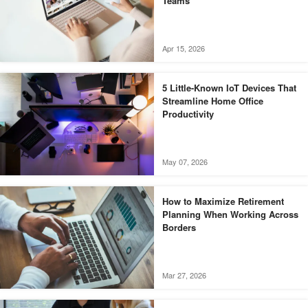
Teams
Apr 15, 2026
5 Little-Known IoT Devices That
Streamline Home Office
Productivity
May 07, 2026
How to Maximize Retirement
Planning When Working Across
Borders
Mar 27, 2026