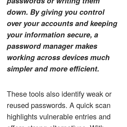
passwords or writing them
down. By giving you control
over your accounts and keeping
your information secure, a
password manager makes
working across devices much
simpler and more efficient.
These tools also identify weak or
reused passwords. A quick scan
highlights vulnerable entries and