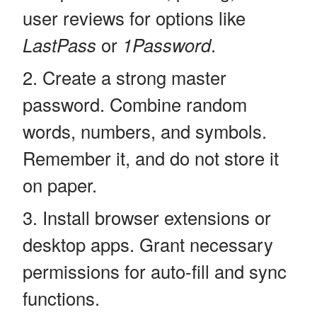
user reviews for options like
LastPass
or
1Password
.
Create a strong master
password. Combine random
words, numbers, and symbols.
Remember it, and do not store it
on paper.
Install browser extensions or
desktop apps. Grant necessary
permissions for auto-fill and sync
functions.