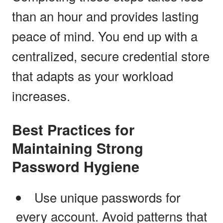
than an hour and provides lasting
peace of mind. You end up with a
centralized, secure credential store
that adapts as your workload
increases.
Best Practices for
Maintaining Strong
Password Hygiene
Use unique passwords for
every account. Avoid patterns that