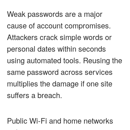
Weak passwords are a major
cause of account compromises.
Attackers crack simple words or
personal dates within seconds
using automated tools. Reusing the
same password across services
multiplies the damage if one site
suffers a breach.
Public Wi-Fi and home networks