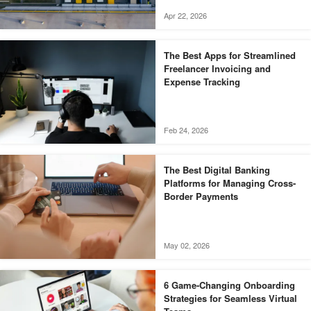
Apr 22, 2026
The Best Apps for Streamlined
Freelancer Invoicing and
Expense Tracking
Feb 24, 2026
The Best Digital Banking
Platforms for Managing Cross-
Border Payments
May 02, 2026
6 Game-Changing Onboarding
Strategies for Seamless Virtual