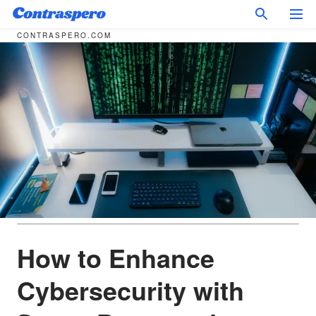
CONTRASPERO.COM
How to Enhance
Cybersecurity with