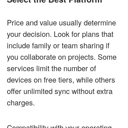
Price and value usually determine
your decision. Look for plans that
include family or team sharing if
you collaborate on projects. Some
services limit the number of
devices on free tiers, while others
offer unlimited sync without extra
charges.
Compatibility with your operating