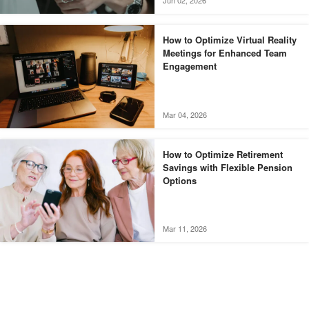
Jun 02, 2026
How to Optimize Virtual Reality
Meetings for Enhanced Team
Engagement
Mar 04, 2026
How to Optimize Retirement
Savings with Flexible Pension
Options
Mar 11, 2026