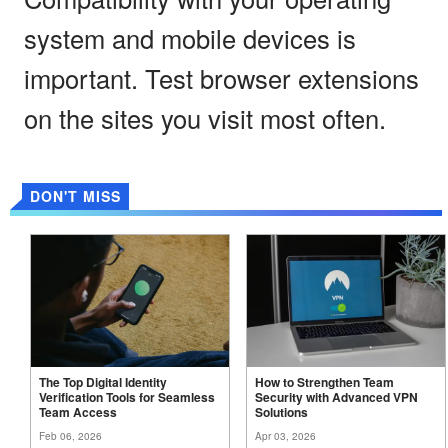
system and mobile devices is
important. Test browser extensions
on the sites you visit most often.
DON'T MISS
The Top Digital Identity
How to Strengthen Team
Verification Tools for Seamless
Security with Advanced VPN
Team
Access
Solutions
Feb 06, 2026
Apr 03, 2026