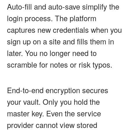
Auto-fill and auto-save simplify the
login process. The platform
captures new credentials when you
sign up on a site and fills them in
later. You no longer need to
scramble for notes or risk typos.
End-to-end encryption secures
your vault. Only you hold the
master key. Even the service
provider cannot view stored