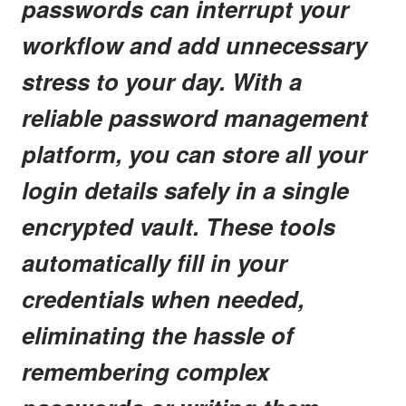
passwords can interrupt your
workflow and add unnecessary
stress to your day. With a
reliable password management
platform, you can store all your
login details safely in a single
encrypted vault. These tools
automatically fill in your
credentials when needed,
eliminating the hassle of
remembering complex