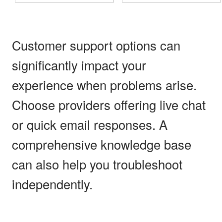
Customer support options can
significantly impact your
experience when problems arise.
Choose providers offering live chat
or quick email responses. A
comprehensive knowledge base
can also help you troubleshoot
independently.