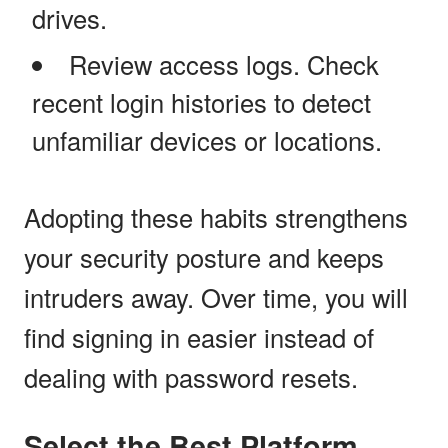
drives.
Review access logs. Check
recent login histories to detect
unfamiliar devices or locations.
Adopting these habits strengthens
your security posture and keeps
intruders away. Over time, you will
find signing in easier instead of
dealing with password resets.
Select the Best Platform