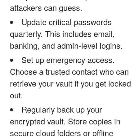
attackers can guess.
Update critical passwords
quarterly. This includes email,
banking, and admin-level logins.
Set up emergency access.
Choose a trusted contact who can
retrieve your vault if you get locked
out.
Regularly back up your
encrypted vault. Store copies in
secure cloud folders or offline