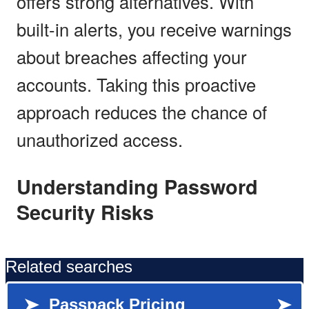
offers strong alternatives. With
built-in alerts, you receive warnings
about breaches affecting your
accounts. Taking this proactive
approach reduces the chance of
unauthorized access.
Understanding Password
Security Risks