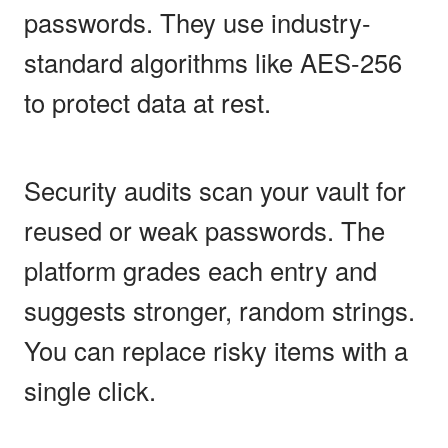
passwords. They use industry-
standard algorithms like AES-256
to protect data at rest.
Security audits scan your vault for
reused or weak passwords. The
platform grades each entry and
suggests stronger, random strings.
You can replace risky items with a
single click.