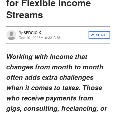
for Flexible Income
Streams
By
SERGIO K.
SHARE
Dec 10, 2025
10:33 A.M.
Working with income that
changes from month to month
often adds extra challenges
when it comes to taxes. Those
who receive payments from
gigs, consulting, freelancing, or