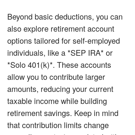
Beyond basic deductions, you can
also explore retirement account
options tailored for self-employed
individuals, like a *SEP IRA* or
*Solo 401(k)*. These accounts
allow you to contribute larger
amounts, reducing your current
taxable income while building
retirement savings. Keep in mind
that contribution limits change