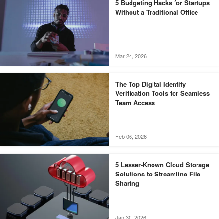
5 Budgeting Hacks for Startups
Without a Traditional Office
Mar 24, 2026
The Top Digital Identity
Verification Tools for Seamless
Team Access
Feb 06, 2026
5 Lesser-Known Cloud Storage
Solutions to Streamline File
Sharing
Jan 30, 2026