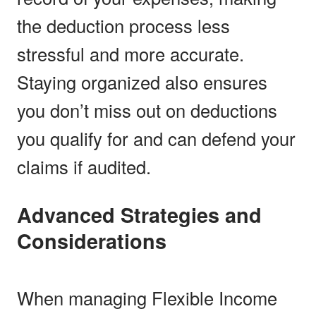
the deduction process less
stressful and more accurate.
Staying organized also ensures
you don’t miss out on deductions
you qualify for and can defend your
claims if audited.
Advanced Strategies and
Considerations
When managing Flexible Income