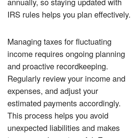
annually, so staying updated with
IRS rules helps you plan effectively.
Managing taxes for fluctuating
income requires ongoing planning
and proactive recordkeeping.
Regularly review your income and
expenses, and adjust your
estimated payments accordingly.
This process helps you avoid
unexpected liabilities and makes