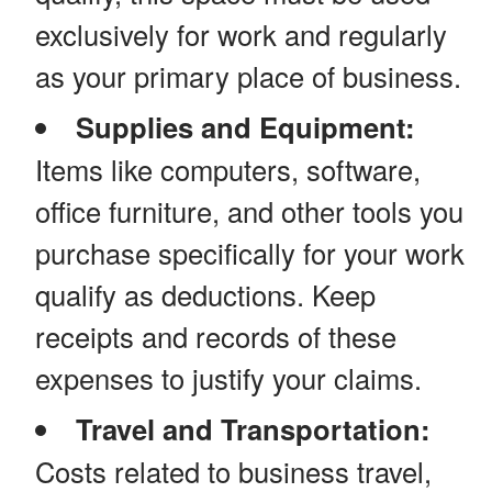
exclusively for work and regularly
as your primary place of business.
Supplies and Equipment:
Items like computers, software,
office furniture, and other tools you
purchase specifically for your work
qualify as deductions. Keep
receipts and records of these
expenses to justify your claims.
Travel and Transportation:
Costs related to business travel,