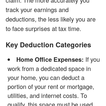
track your earnings and
deductions, the less likely you are
to face surprises at tax time.
Key Deduction Categories
Home Office Expenses:
If you
work from a dedicated space in
your home, you can deduct a
portion of your rent or mortgage,
utilities, and internet costs. To
qualify, this space must be used