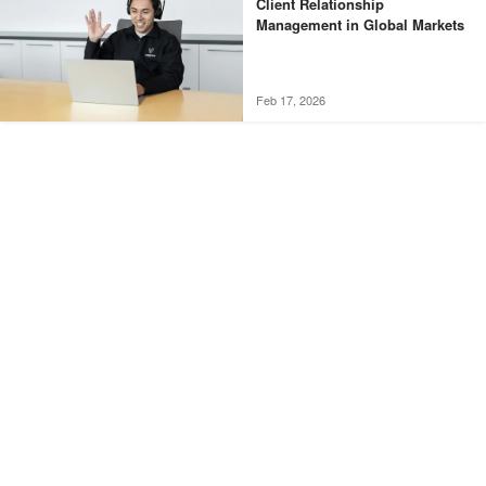
Client Relationship
Management in Global Markets
Feb 17, 2026