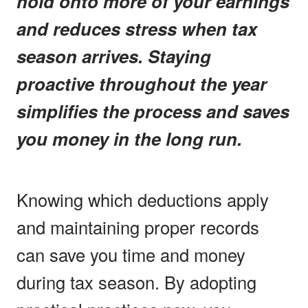
hold onto more of your earnings
and reduces stress when tax
season arrives. Staying
proactive throughout the year
simplifies the process and saves
you money in the long run.
Knowing which deductions apply
and maintaining proper records
can save you time and money
during tax season. By adopting