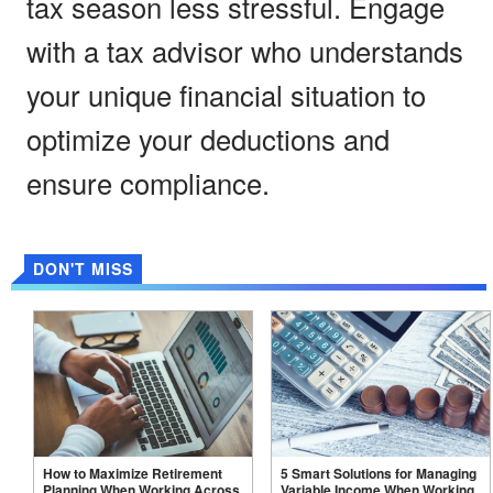
tax season less stressful. Engage
with a tax advisor who understands
your unique financial situation to
optimize your deductions and
ensure compliance.
DON'T MISS
How to Maximize Retirement
5 Smart Solutions for Managing
Planning When Working Across
Variable Income When Working