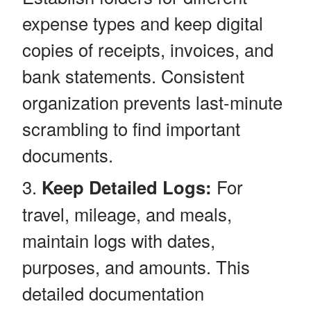
expense types and keep digital
copies of receipts, invoices, and
bank statements. Consistent
organization prevents last-minute
scrambling to find important
documents.
Keep Detailed Logs:
For
travel, mileage, and meals,
maintain logs with dates,
purposes, and amounts. This
detailed documentation