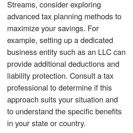
Streams, consider exploring
advanced tax planning methods to
maximize your savings. For
example, setting up a dedicated
business entity such as an LLC can
provide additional deductions and
liability protection. Consult a tax
professional to determine if this
approach suits your situation and
to understand the specific benefits
in your state or country.