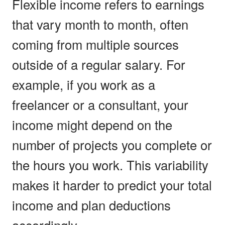
Flexible income refers to earnings
that vary month to month, often
coming from multiple sources
outside of a regular salary. For
example, if you work as a
freelancer or a consultant, your
income might depend on the
number of projects you complete or
the hours you work. This variability
makes it harder to predict your total
income and plan deductions
accordingly.