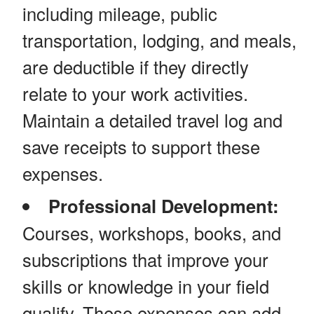
including mileage, public
transportation, lodging, and meals,
are deductible if they directly
relate to your work activities.
Maintain a detailed travel log and
save receipts to support these
expenses.
Professional Development:
Courses, workshops, books, and
subscriptions that improve your
skills or knowledge in your field
qualify. These expenses can add