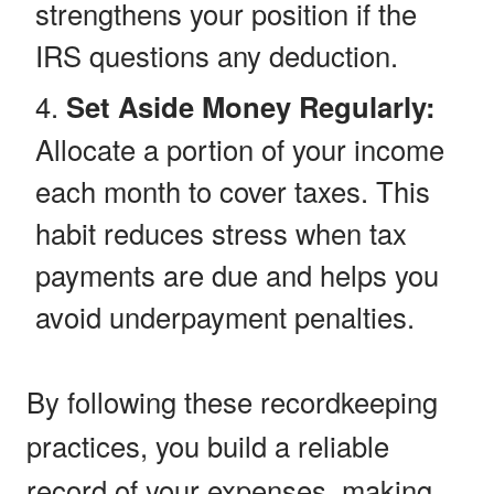
strengthens your position if the
IRS questions any deduction.
Set Aside Money Regularly:
Allocate a portion of your income
each month to cover taxes. This
habit reduces stress when tax
payments are due and helps you
avoid underpayment penalties.
By following these recordkeeping
practices, you build a reliable
record of your expenses, making