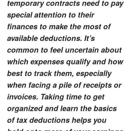
temporary contracts need to pay
special attention to their
finances to make the most of
available deductions. It’s
common to feel uncertain about
which expenses qualify and how
best to track them, especially
when facing a pile of receipts or
invoices. Taking time to get
organized and learn the basics
of tax deductions helps you