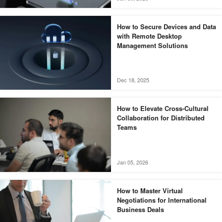
How to Secure Devices and Data
with Remote Desktop
Management Solutions
Dec 18, 2025
How to Elevate Cross-Cultural
Collaboration for Distributed
Teams
Jan 05, 2026
How to Master Virtual
Negotiations for International
Business Deals