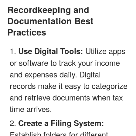
Recordkeeping and
Documentation Best
Practices
Use Digital Tools:
Utilize apps
or software to track your income
and expenses daily. Digital
records make it easy to categorize
and retrieve documents when tax
time arrives.
Create a Filing System:
Establish folders for different