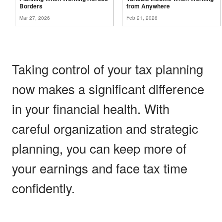
Borders
from
Anywhere
Mar 27, 2026
Feb 21, 2026
Taking control of your tax planning
now makes a significant difference
in your financial health. With
careful organization and strategic
planning, you can keep more of
your earnings and face tax time
confidently.