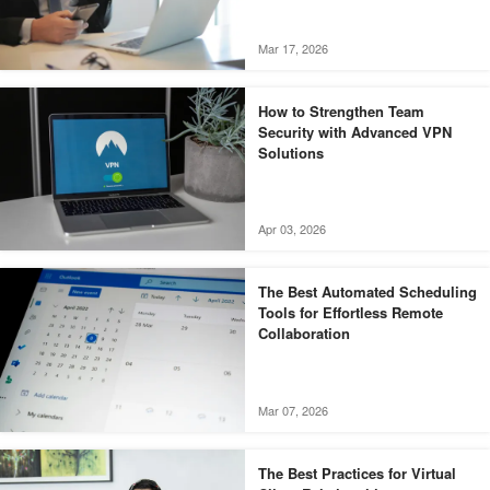
Mar 17, 2026
How to Strengthen Team
Security with Advanced VPN
Solutions
Apr 03, 2026
The Best Automated Scheduling
Tools for Effortless Remote
Collaboration
Mar 07, 2026
The Best Practices for Virtual