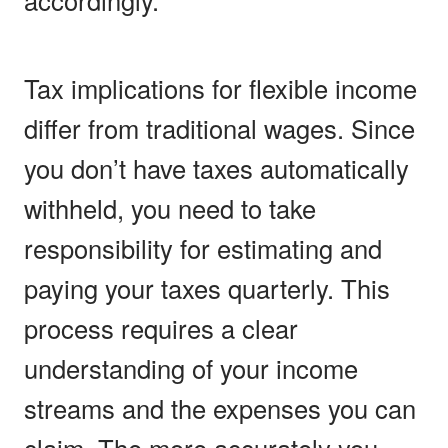
Tax implications for flexible income
differ from traditional wages. Since
you don’t have taxes automatically
withheld, you need to take
responsibility for estimating and
paying your taxes quarterly. This
process requires a clear
understanding of your income
streams and the expenses you can
claim. The more accurately you