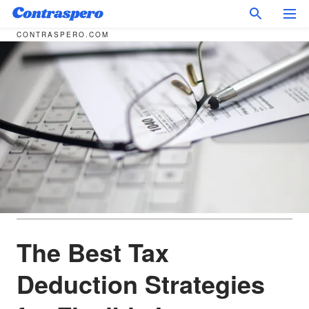
CONTRASPERO.COM
The Best Tax
Deduction Strategies