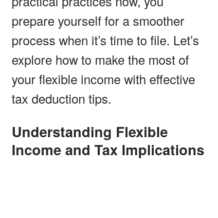
practical practices now, you
prepare yourself for a smoother
process when it’s time to file. Let’s
explore how to make the most of
your flexible income with effective
tax deduction tips.
Understanding Flexible
Income and Tax Implications