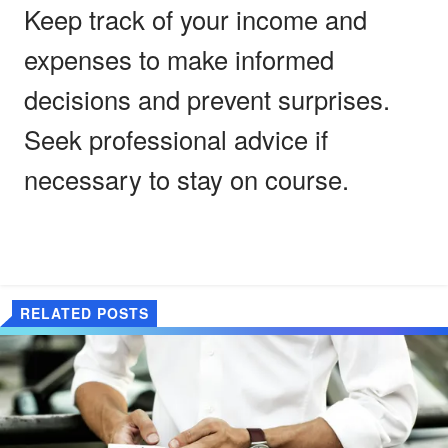
Keep track of your income and
expenses to make informed
decisions and prevent surprises.
Seek professional advice if
necessary to stay on course.
RELATED POSTS