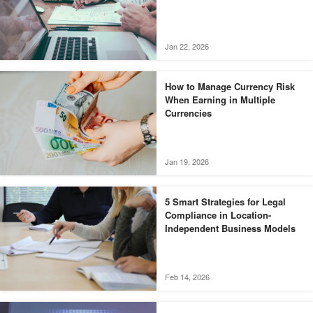
Jan 22, 2026
How to Manage Currency Risk
When Earning in Multiple
Currencies
Jan 19, 2026
5 Smart Strategies for Legal
Compliance in Location-
Independent Business Models
Feb 14, 2026