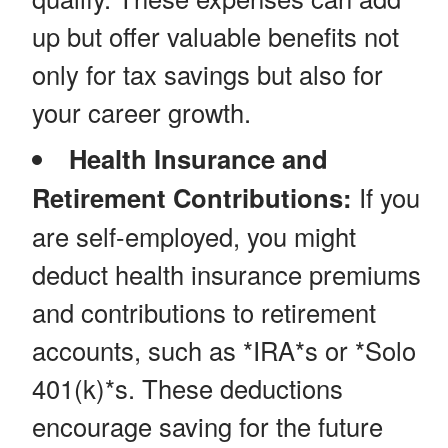
up but offer valuable benefits not
only for tax savings but also for
your career growth.
Health Insurance and
Retirement Contributions:
If you
are self-employed, you might
deduct health insurance premiums
and contributions to retirement
accounts, such as *IRA*s or *Solo
401(k)*s. These deductions
encourage saving for the future