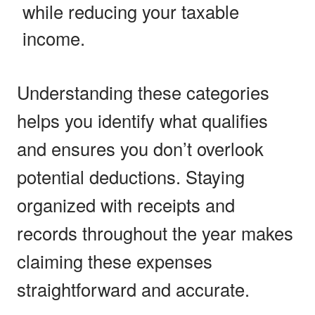
while reducing your taxable
income.
Understanding these categories
helps you identify what qualifies
and ensures you don’t overlook
potential deductions. Staying
organized with receipts and
records throughout the year makes
claiming these expenses
straightforward and accurate.