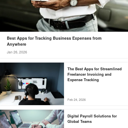
Best Apps for Tracking Business Expenses from
Anywhere
Jan 26, 2026
The Best Apps for Streamlined
Freelancer Invoicing and
Expense Tracking
Feb 24, 2026
Digital Payroll Solutions for
Global Teams