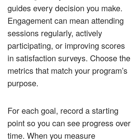
guides every decision you make.
Engagement can mean attending
sessions regularly, actively
participating, or improving scores
in satisfaction surveys. Choose the
metrics that match your program’s
purpose.
For each goal, record a starting
point so you can see progress over
time. When you measure