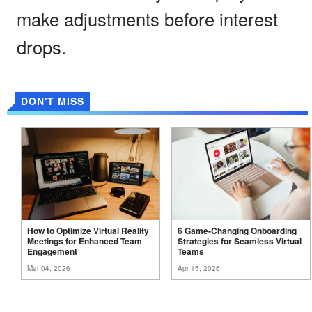
make adjustments before interest
drops.
DON'T MISS
How to Optimize Virtual Reality
6 Game-Changing Onboarding
Meetings for Enhanced Team
Strategies for Seamless Virtual
Engagement
Teams
Mar 04, 2026
Apr 15, 2026