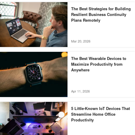
The Best Strategies for Building
Resilient Business Continuity
Plans Remotely
Mar 20, 2026
The Best Wearable Devices to
Maximize Productivity from
Anywhere
Apr 11, 2026
5 Little-Known IoT Devices That
Streamline Home Office
Productivity