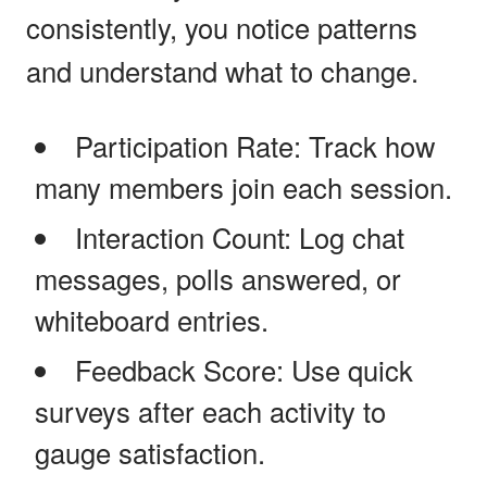
consistently, you notice patterns
and understand what to change.
Participation Rate: Track how
many members join each session.
Interaction Count: Log chat
messages, polls answered, or
whiteboard entries.
Feedback Score: Use quick
surveys after each activity to
gauge satisfaction.