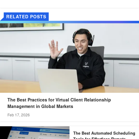
RELATED POSTS
The Best Practices for Virtual Client Relationship
Management in Global Markets
Feb 17, 2026
The Best Automated Scheduling
Tools for Effortless Remote