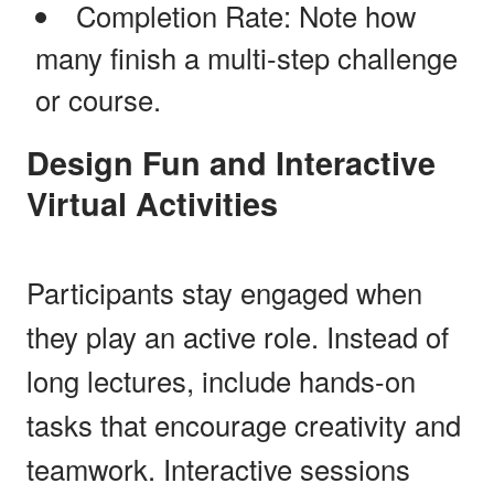
Completion Rate: Note how
many finish a multi-step challenge
or course.
Design Fun and Interactive
Virtual Activities
Participants stay engaged when
they play an active role. Instead of
long lectures, include hands-on
tasks that encourage creativity and
teamwork. Interactive sessions