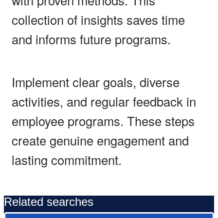
collection of insights saves time
and informs future programs.
Implement clear goals, diverse
activities, and regular feedback in
employee programs. These steps
create genuine engagement and
lasting commitment.