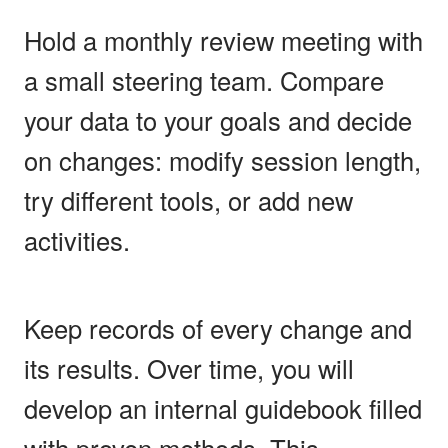
Hold a monthly review meeting with
a small steering team. Compare
your data to your goals and decide
on changes: modify session length,
try different tools, or add new
activities.
Keep records of every change and
its results. Over time, you will
develop an internal guidebook filled
with proven methods. This