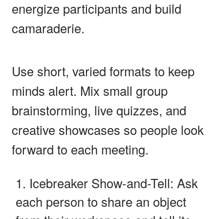
energize participants and build
camaraderie.
Use short, varied formats to keep
minds alert. Mix small group
brainstorming, live quizzes, and
creative showcases so people look
forward to each meeting.
Icebreaker Show-and-Tell: Ask
each person to share an object