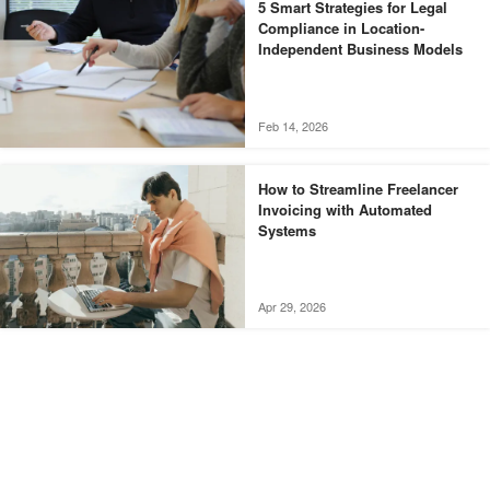
5 Smart Strategies for Legal
Compliance in Location-
Independent Business Models
Feb 14, 2026
How to Streamline Freelancer
Invoicing with Automated
Systems
Apr 29, 2026