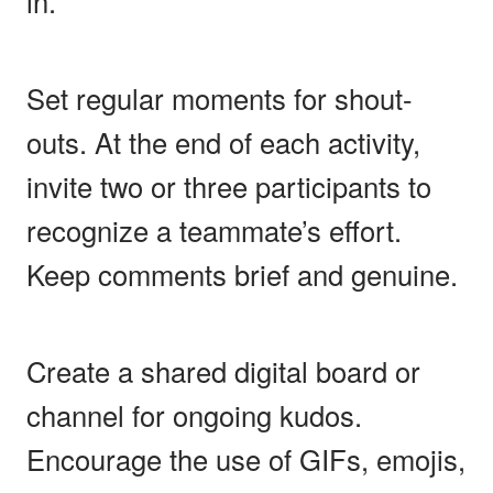
in.
Set regular moments for shout-
outs. At the end of each activity,
invite two or three participants to
recognize a teammate’s effort.
Keep comments brief and genuine.
Create a shared digital board or
channel for ongoing kudos.
Encourage the use of GIFs, emojis,