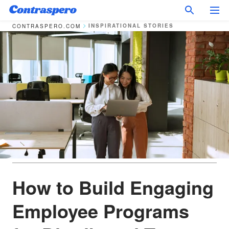
INSPIRATIONAL STORIES
CONTRASPERO.COM
How to Build Engaging
Employee Programs