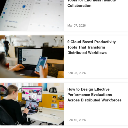
Collaboration
Mar 07, 2026
9 Cloud-Based Productivity
Tools That Transform
Distributed Workflows
Feb 28, 2026
How to Design Effective
Performance Evaluations
Across Distributed Workforces
Feb 10, 2026