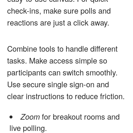
check-ins, make sure polls and
reactions are just a click away.
Combine tools to handle different
tasks. Make access simple so
participants can switch smoothly.
Use secure single sign-on and
clear instructions to reduce friction.
Zoom
for breakout rooms and
live polling.