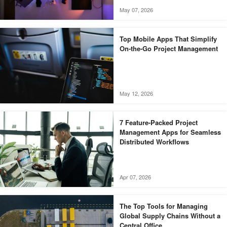
May 07, 2026
Top Mobile Apps That Simplify
On-the-Go Project Management
May 12, 2026
7 Feature-Packed Project
Management Apps for Seamless
Distributed Workflows
Apr 07, 2026
The Top Tools for Managing
Global Supply Chains Without a
Central Office