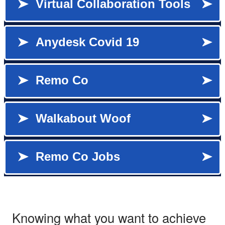
Knowing what you want to achieve