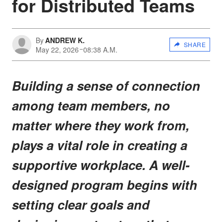
for Distributed Teams
By
ANDREW K.
SHARE
May 22, 2026
08:38 A.M.
Building a sense of connection
among team members, no
matter where they work from,
plays a vital role in creating a
supportive workplace. A well-
designed program begins with
setting clear goals and