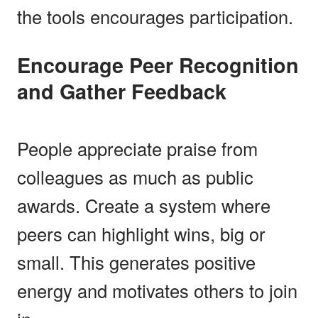
the tools encourages participation.
Encourage Peer Recognition
and Gather Feedback
People appreciate praise from
colleagues as much as public
awards. Create a system where
peers can highlight wins, big or
small. This generates positive
energy and motivates others to join