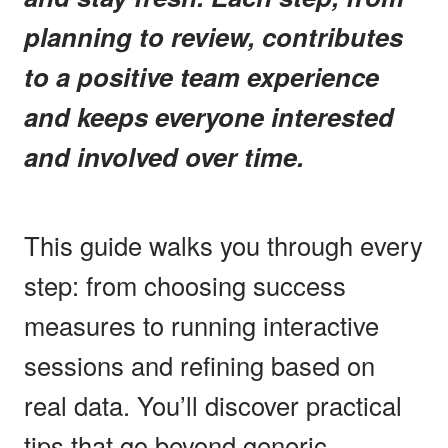
planning to review, contributes
to a positive team experience
and keeps everyone interested
and involved over time.
This guide walks you through every
step: from choosing success
measures to running interactive
sessions and refining based on
real data. You’ll discover practical
tips that go beyond generic