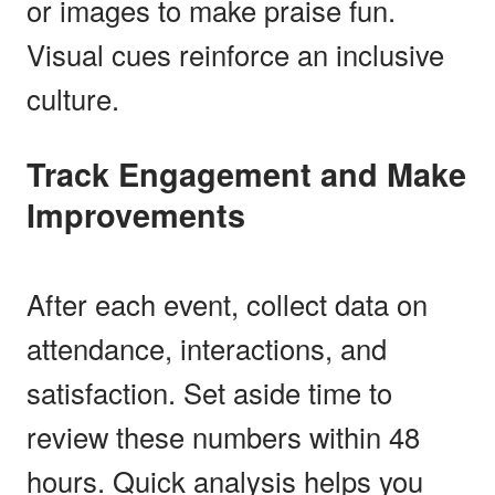
or images to make praise fun.
Visual cues reinforce an inclusive
culture.
Track Engagement and Make
Improvements
After each event, collect data on
attendance, interactions, and
satisfaction. Set aside time to
review these numbers within 48
hours. Quick analysis helps you