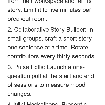
from their workspace and tell its
story. Limit it to five minutes per
breakout room.
Collaborative Story Builder: In
small groups, craft a short story
one sentence at a time. Rotate
contributors every thirty seconds.
Pulse Polls: Launch a one-
question poll at the start and end
of sessions to measure mood
changes.
Mini Hackathons: Present a