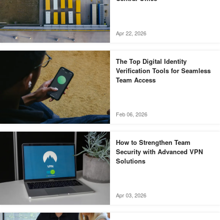
Apr 22, 2026
The Top Digital Identity
Verification Tools for Seamless
Team Access
Feb 06, 2026
How to Strengthen Team
Security with Advanced VPN
Solutions
Apr 03, 2026