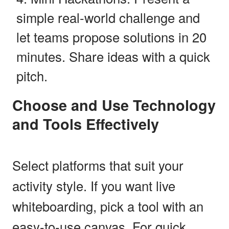
simple real-world challenge and
let teams propose solutions in 20
minutes. Share ideas with a quick
pitch.
Choose and Use Technology
and Tools Effectively
Select platforms that suit your
activity style. If you want live
whiteboarding, pick a tool with an
easy-to-use canvas. For quick