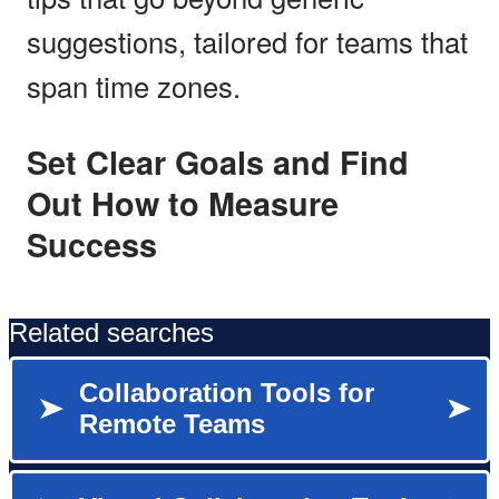
suggestions, tailored for teams that
span time zones.
Set Clear Goals and Find
Out How to Measure
Success