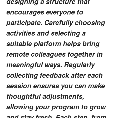
designing a structure that
encourages everyone to
participate. Carefully choosing
activities and selecting a
suitable platform helps bring
remote colleagues together in
meaningful ways. Regularly
collecting feedback after each
session ensures you can make
thoughtful adjustments,
allowing your program to grow
and stay fresh. Each step, from