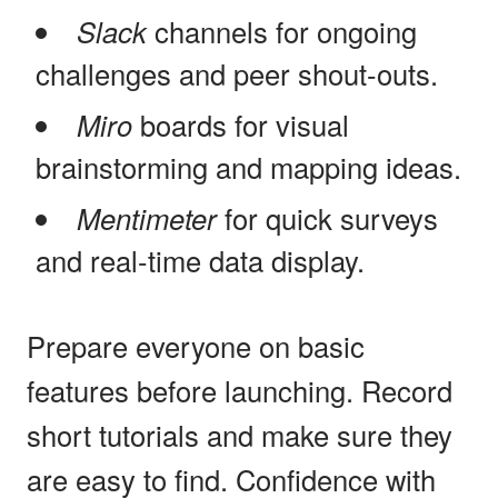
Slack
channels for ongoing
challenges and peer shout-outs.
Miro
boards for visual
brainstorming and mapping ideas.
Mentimeter
for quick surveys
and real-time data display.
Prepare everyone on basic
features before launching. Record
short tutorials and make sure they
are easy to find. Confidence with