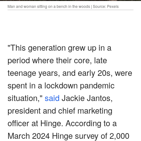
Man and woman sitting on a bench in the woods | Source: Pexels
"This generation grew up in a
period where their core, late
teenage years, and early 20s, were
spent in a lockdown pandemic
situation,"
said
Jackie Jantos,
president and chief marketing
officer at Hinge. According to a
March 2024 Hinge survey of 2,000