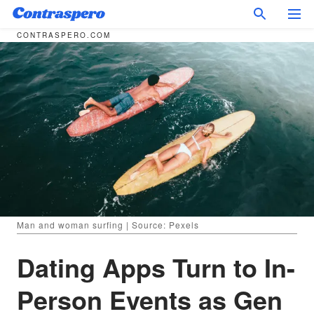
CONTRASPERO.COM
Man and woman surfing | Source: Pexels
Dating Apps Turn to In-
Person Events as Gen