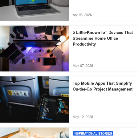
Apr 03, 2026
5 Little-Known IoT Devices That
Streamline Home Office
Productivity
May 07, 2026
Top Mobile Apps That Simplify
On-the-Go Project Management
May 12, 2026
INSPIRATIONAL STORIES