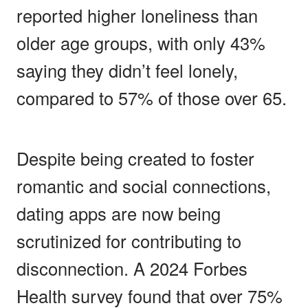
reported higher loneliness than
older age groups, with only 43%
saying they didn’t feel lonely,
compared to 57% of those over 65.
Despite being created to foster
romantic and social connections,
dating apps are now being
scrutinized for contributing to
disconnection. A 2024 Forbes
Health survey found that over 75%