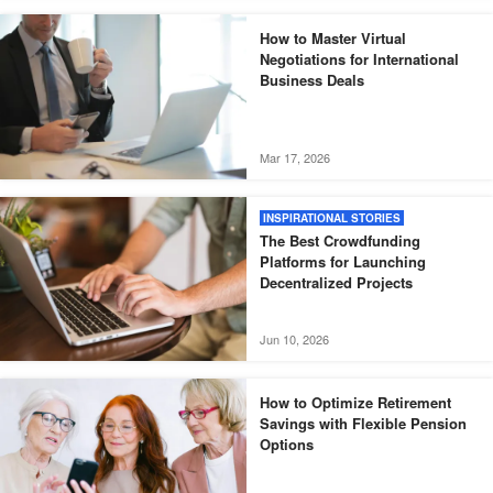
How to Master Virtual
Negotiations for International
Business Deals
Mar 17, 2026
INSPIRATIONAL STORIES
The Best Crowdfunding
Platforms for Launching
Decentralized Projects
Jun 10, 2026
How to Optimize Retirement
Savings with Flexible Pension
Options