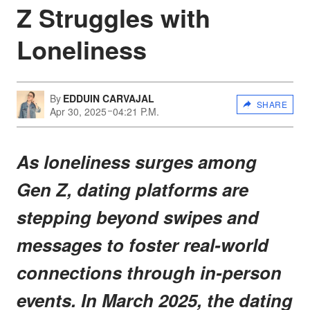
Z Struggles with
Loneliness
By
EDDUIN CARVAJAL
SHARE
Apr 30, 2025
04:21 P.M.
As loneliness surges among
Gen Z, dating platforms are
stepping beyond swipes and
messages to foster real-world
connections through in-person
events. In March 2025, the dating