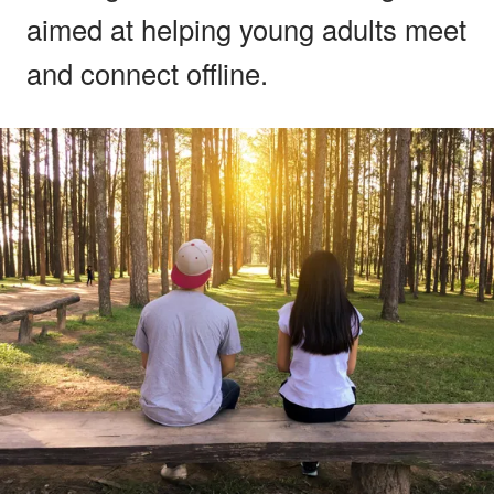
aimed at helping young adults meet
and connect offline.