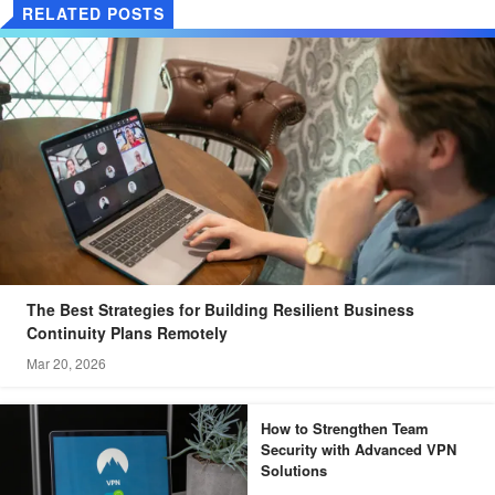
RELATED POSTS
The Best Strategies for Building Resilient Business
Continuity Plans Remotely
Mar 20, 2026
How to Strengthen Team
Security with Advanced VPN
Solutions