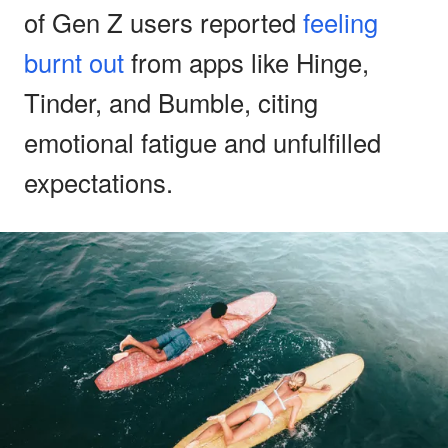
of Gen Z users reported
feeling
burnt out
from apps like Hinge,
Tinder, and Bumble, citing
emotional fatigue and unfulfilled
expectations.