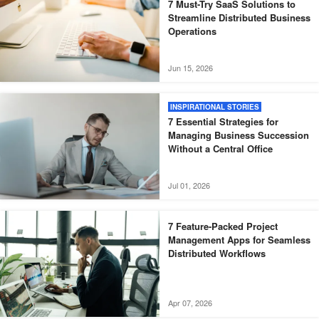
7 Must-Try SaaS Solutions to
Streamline Distributed Business
Operations
Jun 15, 2026
INSPIRATIONAL STORIES
7 Essential Strategies for
Managing Business Succession
Without a Central Office
Jul 01, 2026
7 Feature-Packed Project
Management Apps for Seamless
Distributed Workflows
Apr 07, 2026