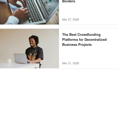
Borders
Mar 27, 2026
The Best Crowdfunding
Platforms for Decentralized
Business Projects
Mar 31, 2026