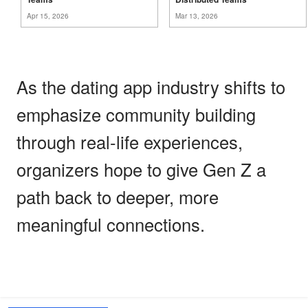
Apr 15, 2026
Mar 13, 2026
As the dating app industry shifts to
emphasize community building
through real-life experiences,
organizers hope to give Gen Z a
path back to deeper, more
meaningful connections.