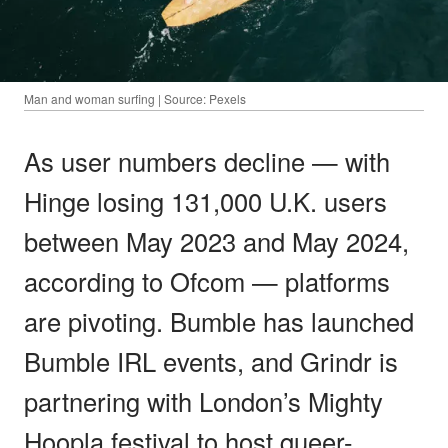
Man and woman surfing | Source: Pexels
As user numbers decline — with
Hinge losing 131,000 U.K. users
between May 2023 and May 2024,
according to Ofcom — platforms
are pivoting. Bumble has launched
Bumble IRL events, and Grindr is
partnering with London’s Mighty
Hoopla festival to host queer-