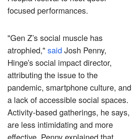
focused performances.
"Gen Z’s social muscle has
atrophied,"
said
Josh Penny,
Hinge’s social impact director,
attributing the issue to the
pandemic, smartphone culture, and
a lack of accessible social spaces.
Activity-based gatherings, he says,
are less intimidating and more
effective. Penny explained that