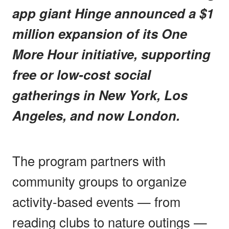
app giant Hinge announced a $1
million expansion of its One
More Hour initiative, supporting
free or low-cost social
gatherings in New York, Los
Angeles, and now London.
The program partners with
community groups to organize
activity-based events — from
reading clubs to nature outings —