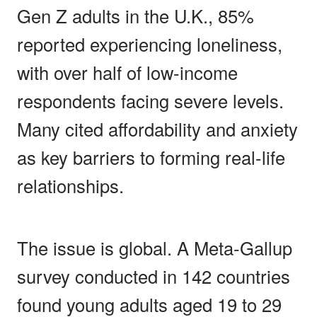
Gen Z adults in the U.K., 85%
reported experiencing loneliness,
with over half of low-income
respondents facing severe levels.
Many cited affordability and anxiety
as key barriers to forming real-life
relationships.
The issue is global. A Meta-Gallup
survey conducted in 142 countries
found young adults aged 19 to 29