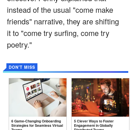
instead of the usual "come make
friends" narrative, they are shifting
it to "come try surfing, come try
poetry."
DON'T MISS
6 Game-Changing Onboarding
5 Clever Ways to Foster
Strategies for Seamless Virtual
Engagement in Globally
Teams
Distributed
Teams