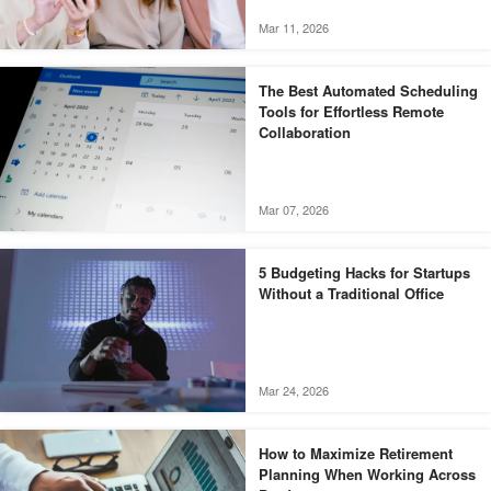
Mar 11, 2026
The Best Automated Scheduling
Tools for Effortless Remote
Collaboration
Mar 07, 2026
5 Budgeting Hacks for Startups
Without a Traditional Office
Mar 24, 2026
How to Maximize Retirement
Planning When Working Across