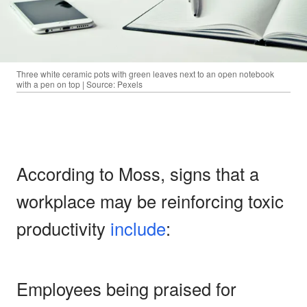
Three white ceramic pots with green leaves next to an open notebook
with a pen on top | Source: Pexels
According to Moss, signs that a
workplace may be reinforcing toxic
productivity
include
:
Employees being praised for