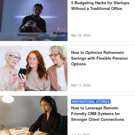
5 Budgeting Hacks for Startups
Without a Traditional Office
Mar 24, 2026
How to Optimize Retirement
Savings with Flexible Pension
Options
Mar 11, 2026
INSPIRATIONAL STORIES
How to Leverage Remote-
Friendly CRM Systems for
Stronger Client Connections
Jun 21, 2026