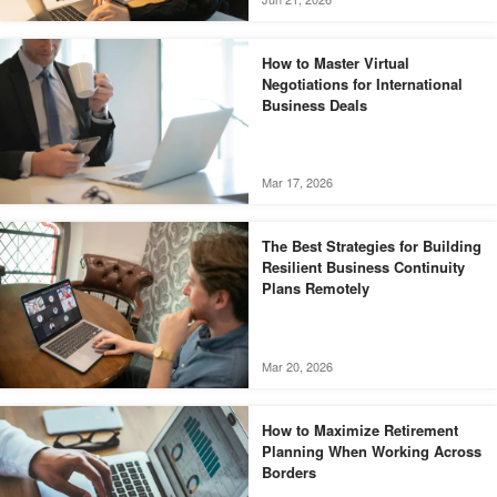
How to Master Virtual
Negotiations for International
Business Deals
Mar 17, 2026
The Best Strategies for Building
Resilient Business Continuity
Plans Remotely
Mar 20, 2026
How to Maximize Retirement
Planning When Working Across
Borders