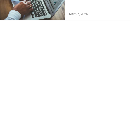
Mar 27, 2026