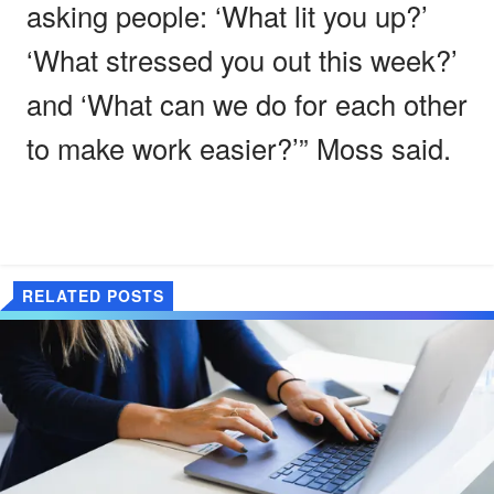
asking people: ‘What lit you up?’
‘What stressed you out this week?’
and ‘What can we do for each other
to make work easier?’” Moss said.
RELATED POSTS