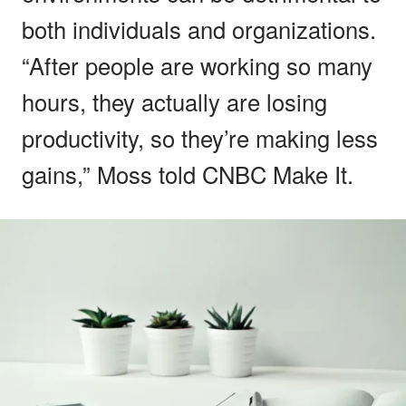
both individuals and organizations.
“After people are working so many
hours, they actually are losing
productivity, so they’re making less
gains,” Moss told CNBC Make It.