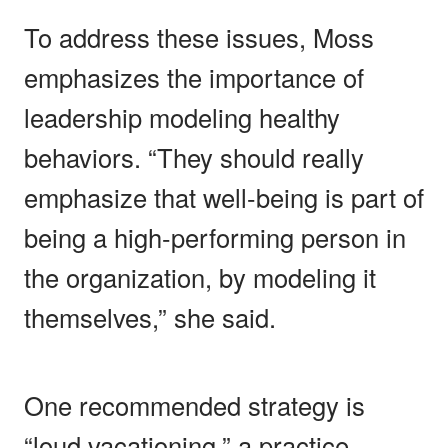
To address these issues, Moss
emphasizes the importance of
leadership modeling healthy
behaviors. “They should really
emphasize that well-being is part of
being a high-performing person in
the organization, by modeling it
themselves,” she said.
One recommended strategy is
“loud vacationing,” a practice