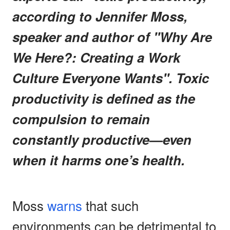
according to Jennifer Moss,
speaker and author of "Why Are
We Here?: Creating a Work
Culture Everyone Wants". Toxic
productivity is defined as the
compulsion to remain
constantly productive—even
when it harms one’s health.
Moss
warns
that such
environments can be detrimental to