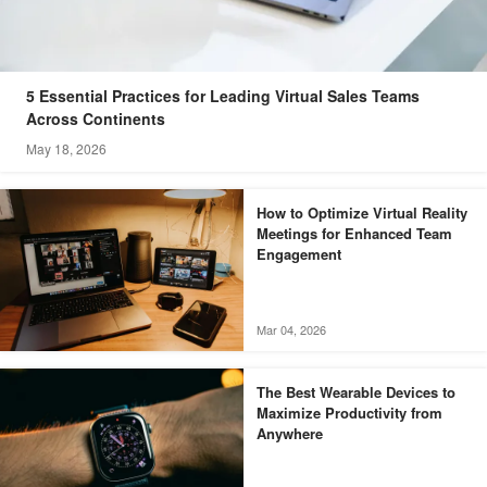
5 Essential Practices for Leading Virtual Sales Teams
Across Continents
May 18, 2026
How to Optimize Virtual Reality
Meetings for Enhanced Team
Engagement
Mar 04, 2026
The Best Wearable Devices to
Maximize Productivity from
Anywhere