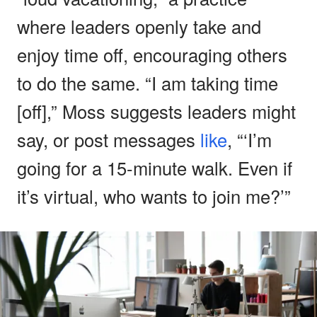
where leaders openly take and
enjoy time off, encouraging others
to do the same. “I am taking time
[off],” Moss suggests leaders might
say, or post messages
like
, “‘I’m
going for a 15-minute walk. Even if
it’s virtual, who wants to join me?’”