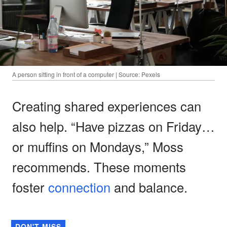
A person sitting in front of a computer | Source: Pexels
Creating shared experiences can
also help. “Have pizzas on Friday…
or muffins on Mondays,” Moss
recommends. These moments
foster
connection
and balance.
DON'T MISS