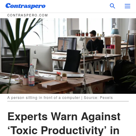
CONTRASPERO.COM
A person sitting in front of a computer | Source: Pexels
Experts Warn Against
‘Toxic Productivity’ in