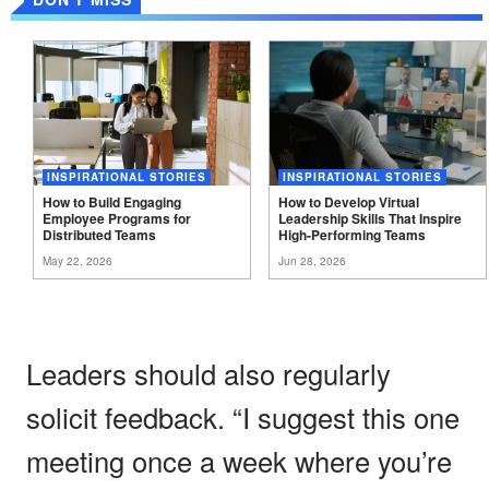
INSPIRATIONAL STORIES
INSPIRATIONAL STORIES
How to Build Engaging
How to Develop Virtual
Employee Programs for
Leadership Skills That Inspire
Distributed
Teams
High-Performing
Teams
May 22, 2026
Jun 28, 2026
Leaders should also regularly
solicit feedback. “I suggest this one
meeting once a week where you’re