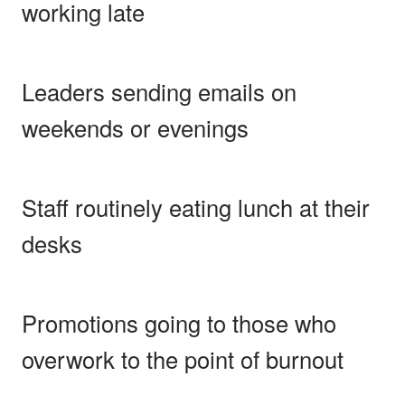
working late
Leaders sending emails on
weekends or evenings
Staff routinely eating lunch at their
desks
Promotions going to those who
overwork to the point of burnout