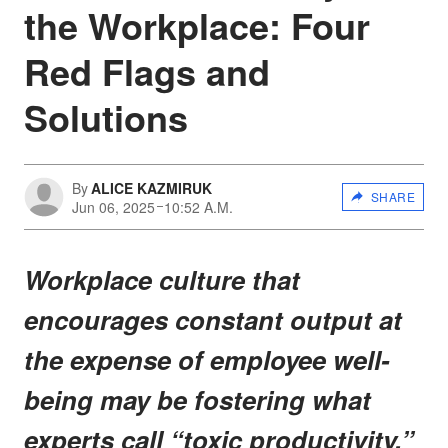
the Workplace: Four
Red Flags and
Solutions
By
ALICE KAZMIRUK
SHARE
Jun 06, 2025
10:52 A.M.
Workplace culture that
encourages constant output at
the expense of employee well-
being may be fostering what
experts call “toxic productivity,”