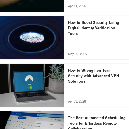
Apr 11, 2026
How to Boost Security Using
Digital Identity Verification
Tools
May 09, 2026
How to Strengthen Team
Security with Advanced VPN
Solutions
Apr 03, 2026
The Best Automated Scheduling
Tools for Effortless Remote
Collaboration