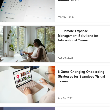
Mar 07, 2026
10 Remote Expense
Management Solutions for
International Teams
Apr 25, 2026
6 Game-Changing Onboarding
Strategies for Seamless Virtual
Teams
Apr 15, 2026