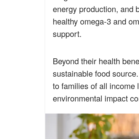
energy production, and b
healthy omega-3 and ome
support.
Beyond their health bene
sustainable food source.
to families of all income
environmental impact co