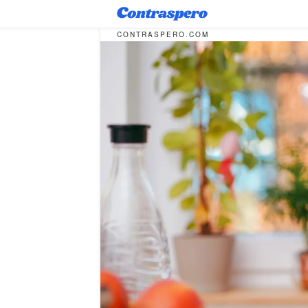
CONTRASPERO.COM