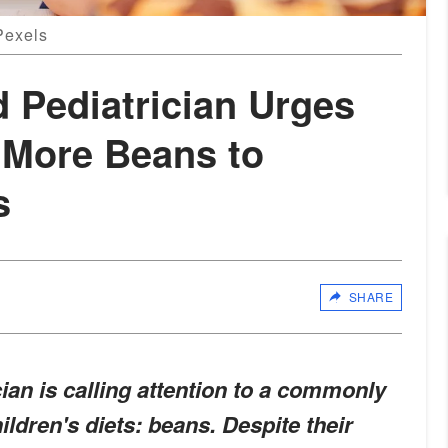
Pexels
d Pediatrician Urges
 More Beans to
s
SHARE
ian is calling attention to a commonly
ldren's diets: beans. Despite their