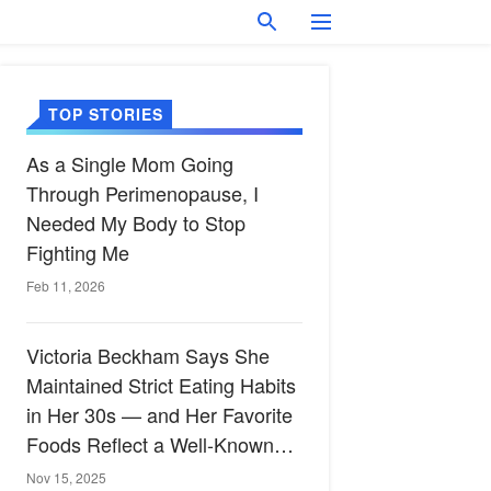
TOP STORIES
As a Single Mom Going
Through Perimenopause, I
Needed My Body to Stop
Fighting Me
Feb 11, 2026
Victoria Beckham Says She
Maintained Strict Eating Habits
in Her 30s — and Her Favorite
Foods Reflect a Well-Known
Heart-Healthy Diet
Nov 15, 2025