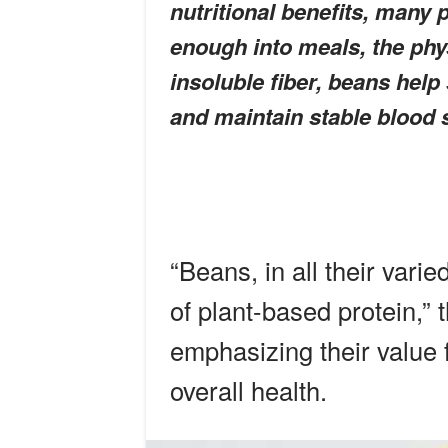
nutritional benefits, many 
enough into meals, the phy
insoluble fiber, beans help
and maintain stable blood 
“Beans, in all their vari
of plant-based protein,” 
emphasizing their value f
overall health.