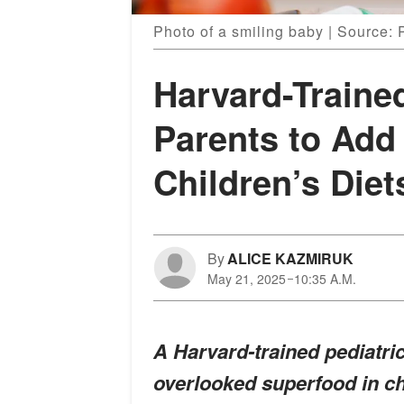
Photo of a smiling baby | Source: 
Harvard-Traine
Parents to Add
Children’s Diet
By
ALICE KAZMIRUK
May 21, 2025
10:35 A.M.
A Harvard-trained pediatric
overlooked superfood in chi