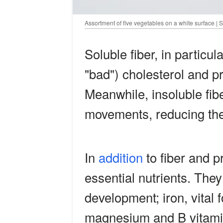
Assortment of five vegetables on a white surface | 
Soluble fiber, in particu
"bad") cholesterol and p
Meanwhile, insoluble fib
movements, reducing the 
In
addition
to fiber and p
essential nutrients. They 
development; iron, vital 
magnesium and B vitamin