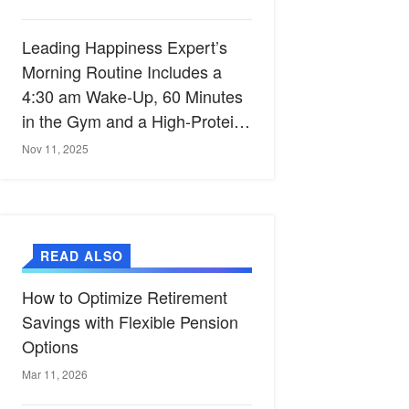
Leading Happiness Expert’s
Morning Routine Includes a
4:30 am Wake-Up, 60 Minutes
in the Gym and a High-Protein
Breakfast
Nov 11, 2025
READ ALSO
How to Optimize Retirement
Savings with Flexible Pension
Options
Mar 11, 2026