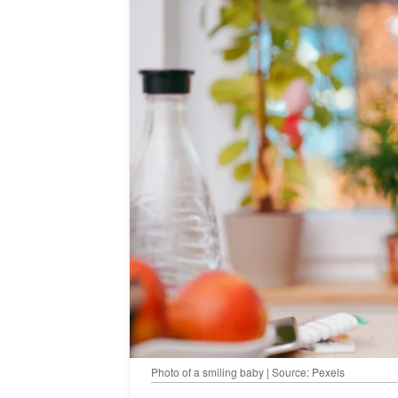
Photo of a smiling baby | Source: Pexels