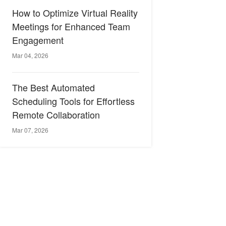
How to Optimize Virtual Reality
Meetings for Enhanced Team
Engagement
Mar 04, 2026
The Best Automated
Scheduling Tools for Effortless
Remote Collaboration
Mar 07, 2026