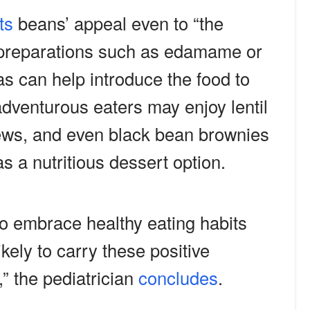
ts
beans’ appeal even to “the
e preparations such as edamame or
as can help introduce the food to
dventurous eaters may enjoy lentil
ews, and even black bean brownies
s a nutritious dessert option.
to embrace healthy eating habits
ikely to carry these positive
” the pediatrician
concludes
.