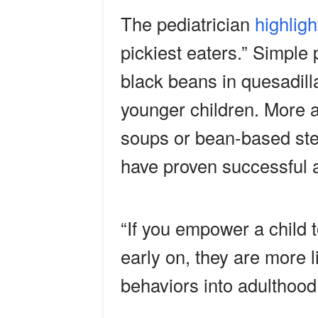
The pediatrician
highligh
pickiest eaters.” Simpl
black beans in quesadill
younger children. More a
soups or bean-based st
have proven successful a
“If you empower a child 
early on, they are more l
behaviors into adulthood,