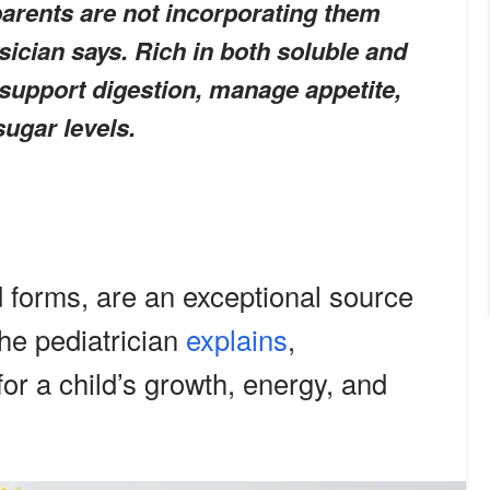
parents are not incorporating them
sician says. Rich in both soluble and
 support digestion, manage appetite,
sugar levels.
ed forms, are an exceptional source
the pediatrician
explains
,
or a child’s growth, energy, and