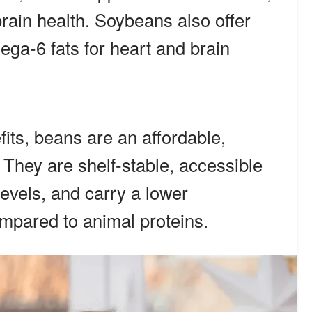
rain health. Soybeans also offer
ga-6 fats for heart and brain
fits, beans are an affordable,
 They are shelf-stable, accessible
 levels, and carry a lower
mpared to animal proteins.