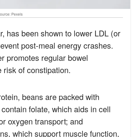
Source: Pexels
lar, has been shown to lower LDL (or
revent post-meal energy crashes.
er promotes regular bowel
risk of constipation.
rotein, beans are packed with
contain folate, which aids in cell
for oxygen transport; and
s, which support muscle function,