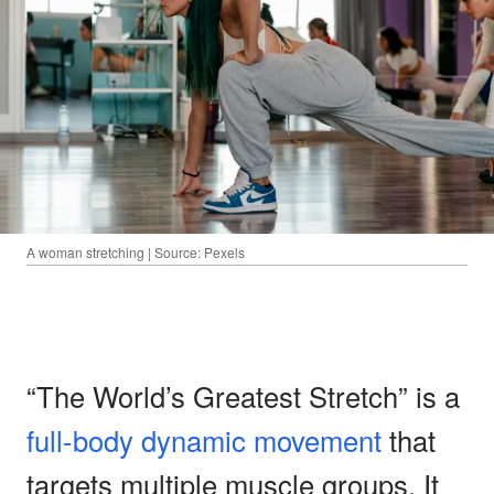
A woman stretching | Source: Pexels
“The World’s Greatest Stretch” is a
full-body dynamic movement
that
targets multiple muscle groups. It