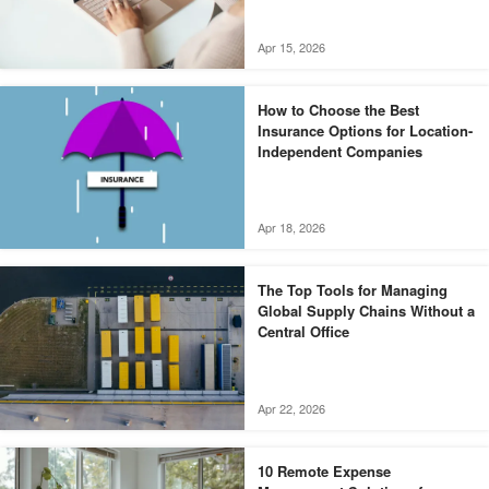
Apr 15, 2026
How to Choose the Best
Insurance Options for Location-
Independent Companies
Apr 18, 2026
The Top Tools for Managing
Global Supply Chains Without a
Central Office
Apr 22, 2026
10 Remote Expense