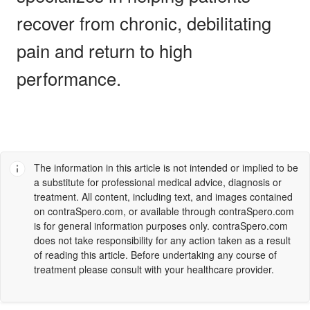
recover from chronic, debilitating
pain and return to high
performance.
The information in this article is not intended or implied to be
a substitute for professional medical advice, diagnosis or
treatment. All content, including text, and images contained
on
contraSpero.com
, or available through
contraSpero.com
is for general information purposes only.
contraSpero.com
does not take responsibility for any action taken as a result
of reading this article. Before undertaking any course of
treatment please consult with your healthcare provider.