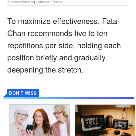
A man stretching | Source: Pexels
To maximize effectiveness, Fata-
Chan recommends five to ten
repetitions per side, holding each
position briefly and gradually
deepening the stretch.
DON'T MISS