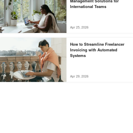
Management Solutions for
International Teams
Apr 25, 2026
How to Streamline Freelancer
Invoicing with Automated
Systems
Apr 29, 2026