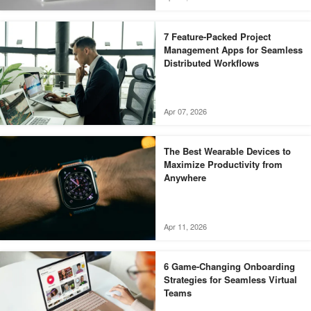
7 Feature-Packed Project
Management Apps for Seamless
Distributed Workflows
Apr 07, 2026
The Best Wearable Devices to
Maximize Productivity from
Anywhere
Apr 11, 2026
6 Game-Changing Onboarding
Strategies for Seamless Virtual
Teams