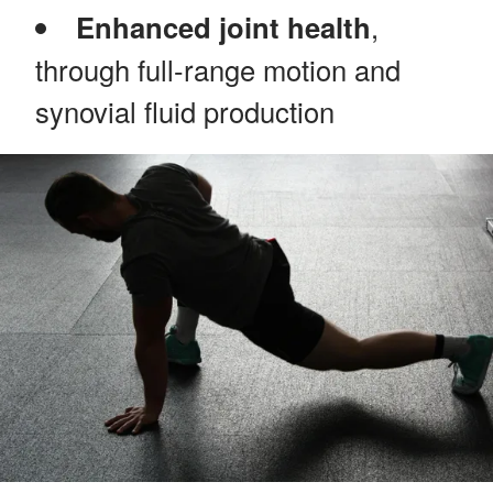
Enhanced joint health
,
through full-range motion and
synovial fluid production