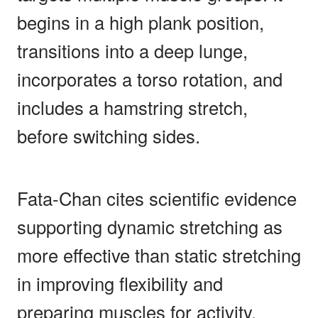
begins in a high plank position,
transitions into a deep lunge,
incorporates a torso rotation, and
includes a hamstring stretch,
before switching sides.
Fata-Chan cites scientific evidence
supporting dynamic stretching as
more effective than static stretching
in improving flexibility and
preparing muscles for activity.