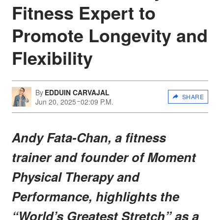
Fitness Expert to
Promote Longevity and
Flexibility
By
EDDUIN CARVAJAL
SHARE
Jun 20, 2025
02:09 P.M.
Andy Fata-Chan, a fitness
trainer and founder of Moment
Physical Therapy and
Performance, highlights the
“World’s Greatest Stretch” as a