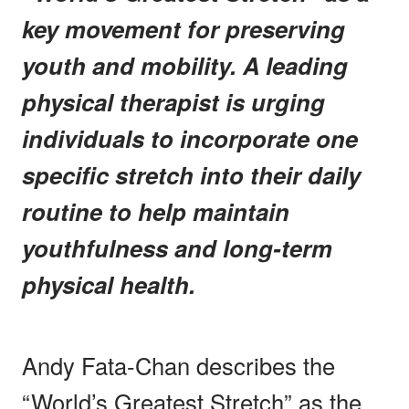
key movement for preserving
youth and mobility. A leading
physical therapist is urging
individuals to incorporate one
specific stretch into their daily
routine to help maintain
youthfulness and long-term
physical health.
Andy Fata-Chan describes the
“World’s Greatest Stretch” as the