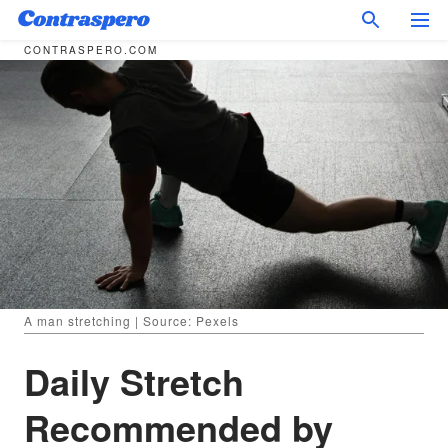
CONTRASPERO.COM
A man stretching | Source: Pexels
Daily Stretch
Recommended by