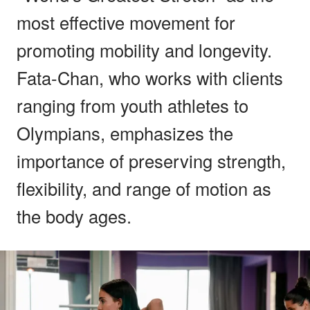
most effective movement for
promoting mobility and longevity.
Fata-Chan, who works with clients
ranging from youth athletes to
Olympians, emphasizes the
importance of preserving strength,
flexibility, and range of motion as
the body ages.