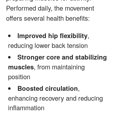
Performed daily, the movement
offers several health benefits:
Improved hip flexibility
,
reducing lower back tension
Stronger core and stabilizing
muscles
, from maintaining
position
Boosted circulation
,
enhancing recovery and reducing
inflammation