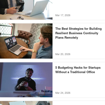
Mar 17, 2026
The Best Strategies for Building
Resilient Business Continuity
Plans Remotely
Mar 20, 2026
5 Budgeting Hacks for Startups
Without a Traditional Office
Mar 24, 2026