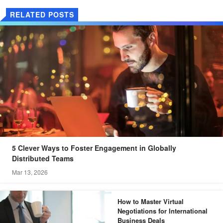
RELATED POSTS
5 Clever Ways to Foster Engagement in Globally
Distributed Teams
Mar 13, 2026
How to Master Virtual
Negotiations for International
Business Deals