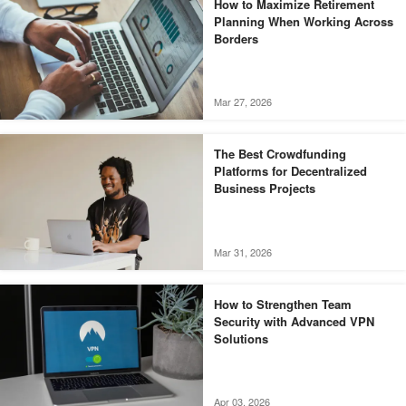
How to Maximize Retirement
Planning When Working Across
Borders
Mar 27, 2026
The Best Crowdfunding
Platforms for Decentralized
Business Projects
Mar 31, 2026
How to Strengthen Team
Security with Advanced VPN
Solutions
Apr 03, 2026