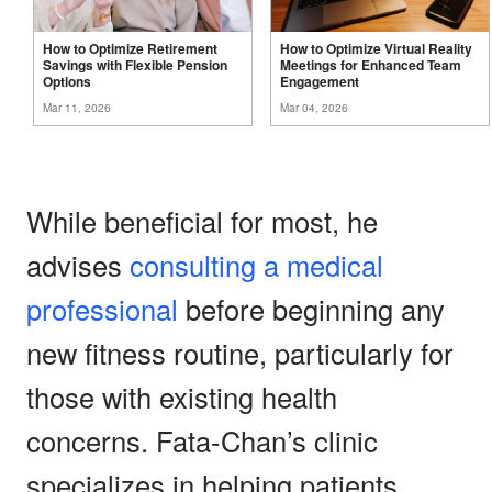
How to Optimize Retirement
How to Optimize Virtual Reality
Savings with Flexible Pension
Meetings for Enhanced Team
Options
Engagement
Mar 11, 2026
Mar 04, 2026
While beneficial for most, he
advises
consulting a medical
professional
before beginning any
new fitness routine, particularly for
those with existing health
concerns. Fata-Chan’s clinic
specializes in helping patients