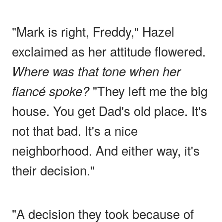
"Mark is right, Freddy," Hazel
exclaimed as her attitude flowered.
Where was that tone when her
fiancé spoke?
"They left me the big
house. You get Dad's old place. It's
not that bad. It's a nice
neighborhood. And either way, it's
their decision."
"A decision they took because of