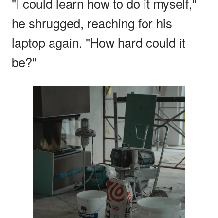
"I could learn how to do it myself,"
he shrugged, reaching for his
laptop again. "How hard could it
be?"