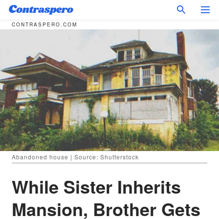
CONTRASPERO.COM
Abandoned house | Source: Shutterstock
While Sister Inherits
Mansion, Brother Gets