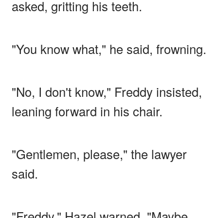
asked, gritting his teeth.
"You know what," he said, frowning.
"No, I don't know," Freddy insisted,
leaning forward in his chair.
"Gentlemen, please," the lawyer
said.
"Freddy," Hazel warned. "Maybe