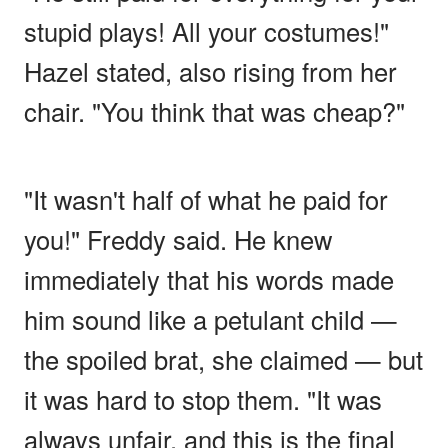
stupid plays! All your costumes!"
Hazel stated, also rising from her
chair. "You think that was cheap?"
"It wasn't half of what he paid for
you!" Freddy said. He knew
immediately that his words made
him sound like a petulant child —
the spoiled brat, she claimed — but
it was hard to stop them. "It was
always unfair, and this is the final