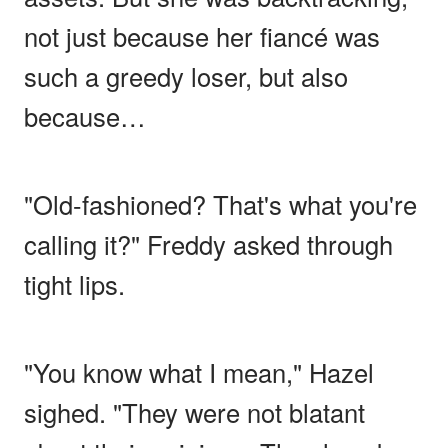
not just because her fiancé was
such a greedy loser, but also
because…
"Old-fashioned? That's what you're
calling it?" Freddy asked through
tight lips.
"You know what I mean," Hazel
sighed. "They were not blatant