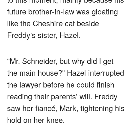
future brother-in-law was gloating
like the Cheshire cat beside
Freddy's sister, Hazel.
"Mr. Schneider, but why did I get
the main house?" Hazel interrupted
the lawyer before he could finish
reading their parents' will. Freddy
saw her fiancé, Mark, tightening his
hold on her knee.