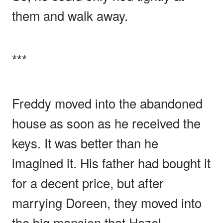
them and walk away.
***
Freddy moved into the abandoned
house as soon as he received the
keys. It was better than he
imagined it. His father had bought it
for a decent price, but after
marrying Doreen, they moved into
the big mansion that Hazel