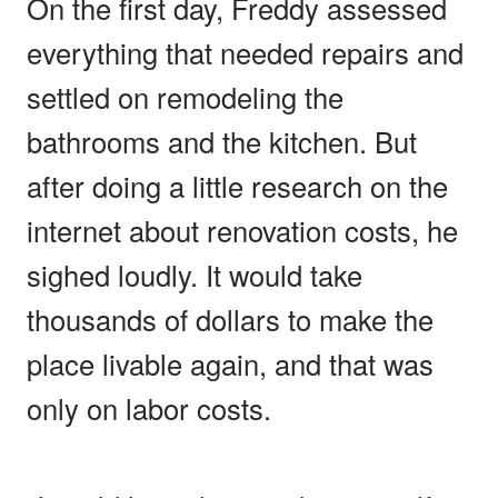
On the first day, Freddy assessed
everything that needed repairs and
settled on remodeling the
bathrooms and the kitchen. But
after doing a little research on the
internet about renovation costs, he
sighed loudly. It would take
thousands of dollars to make the
place livable again, and that was
only on labor costs.