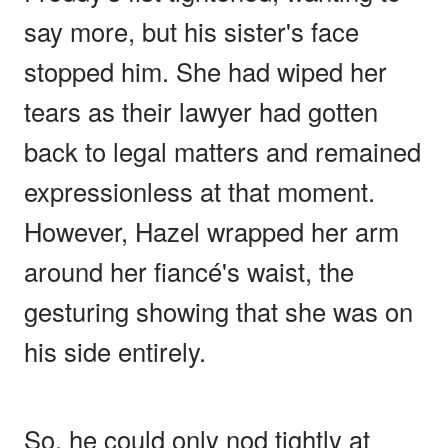
say more, but his sister's face
stopped him. She had wiped her
tears as their lawyer had gotten
back to legal matters and remained
expressionless at that moment.
However, Hazel wrapped her arm
around her fiancé's waist, the
gesturing showing that she was on
his side entirely.
So, he could only nod tightly at