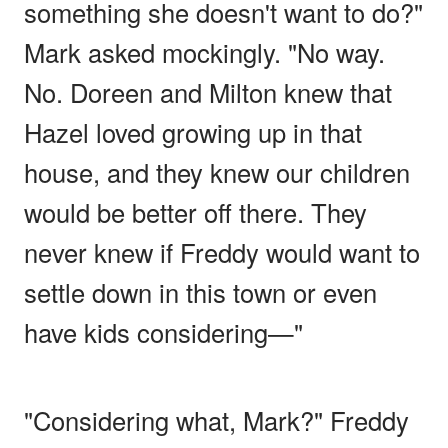
something she doesn't want to do?"
Mark asked mockingly. "No way.
No. Doreen and Milton knew that
Hazel loved growing up in that
house, and they knew our children
would be better off there. They
never knew if Freddy would want to
settle down in this town or even
have kids considering—"
"Considering what, Mark?" Freddy