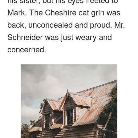
Mark. The Cheshire cat grin was
back, unconcealed and proud. Mr.
Schneider was just weary and
concerned.