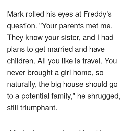
Mark rolled his eyes at Freddy's
question. "Your parents met me.
They know your sister, and I had
plans to get married and have
children. All you like is travel. You
never brought a girl home, so
naturally, the big house should go
to a potential family," he shrugged,
still triumphant.