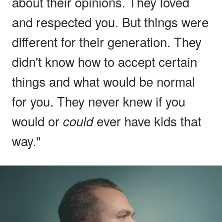
about their opinions. They loved
and respected you. But things were
different for their generation. They
didn't know how to accept certain
things and what would be normal
for you. They never knew if you
would or
could
ever have kids that
way."