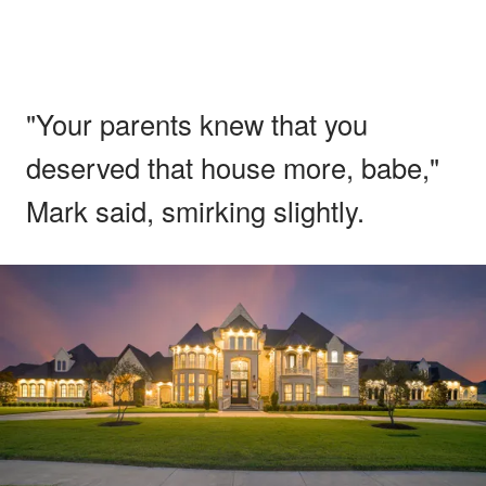
"Your parents knew that you
deserved that house more, babe,"
Mark said, smirking slightly.