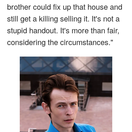
brother could fix up that house and
still get a killing selling it. It's not a
stupid handout. It's more than fair,
considering the circumstances."