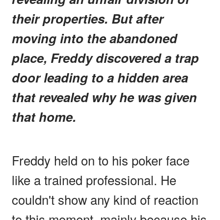
their properties. But after
moving into the abandoned
place, Freddy discovered a trap
door leading to a hidden area
that revealed why he was given
that home.
Freddy held on to his poker face
like a trained professional. He
couldn't show any kind of reaction
to this moment, mainly because his