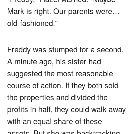
Mark is right. Our parents were…
old-fashioned."
Freddy was stumped for a second.
A minute ago, his sister had
suggested the most reasonable
course of action. If they both sold
the properties and divided the
profits in half, they could walk away
with an equal share of these
assets. But she was backtracking,