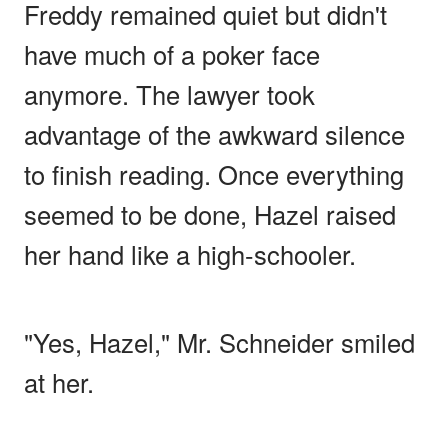
Freddy remained quiet but didn't
have much of a poker face
anymore. The lawyer took
advantage of the awkward silence
to finish reading. Once everything
seemed to be done, Hazel raised
her hand like a high-schooler.
"Yes, Hazel," Mr. Schneider smiled
at her.