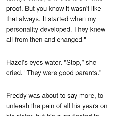
proof. But you know it wasn't like
that always. It started when my
personality developed. They knew
all from then and changed."
Hazel's eyes water. "Stop," she
cried. "They were good parents."
Freddy was about to say more, to
unleash the pain of all his years on
his sister, but his eyes fleeted to