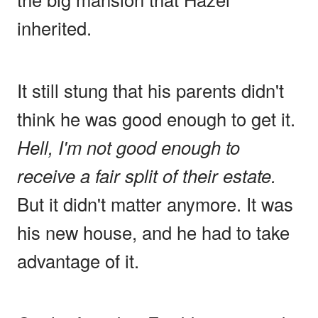
inherited.
It still stung that his parents didn't
think he was good enough to get it.
Hell, I'm not good enough to
receive a fair split of their estate.
But it didn't matter anymore. It was
his new house, and he had to take
advantage of it.