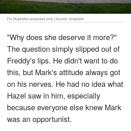
For illustration purposes only | Source: Unsplash
"Why does she deserve it more?"
The question simply slipped out of
Freddy's lips. He didn't want to do
this, but Mark's attitude always got
on his nerves. He had no idea what
Hazel saw in him, especially
because everyone else knew Mark
was an opportunist.