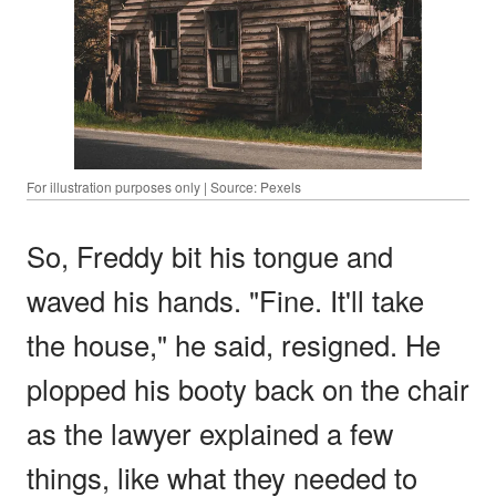
For illustration purposes only | Source: Pexels
So, Freddy bit his tongue and
waved his hands. "Fine. It'll take
the house," he said, resigned. He
plopped his booty back on the chair
as the lawyer explained a few
things, like what they needed to