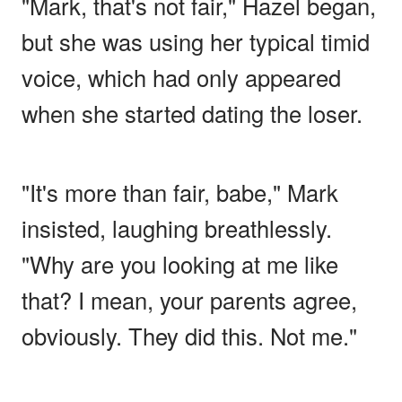
"Mark, that's not fair," Hazel began,
but she was using her typical timid
voice, which had only appeared
when she started dating the loser.
"It's more than fair, babe," Mark
insisted, laughing breathlessly.
"Why are you looking at me like
that? I mean, your parents agree,
obviously. They did this. Not me."