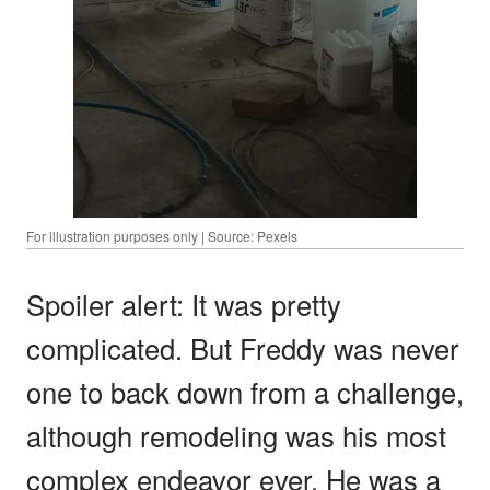
For illustration purposes only | Source: Pexels
Spoiler alert: It was pretty
complicated. But Freddy was never
one to back down from a challenge,
although remodeling was his most
complex endeavor ever. He was a