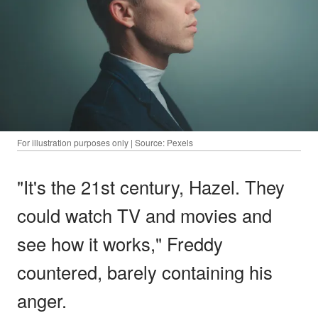
For illustration purposes only | Source: Pexels
"It's the 21st century, Hazel. They
could watch TV and movies and
see how it works," Freddy
countered, barely containing his
anger.