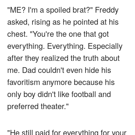
"ME? I'm a spoiled brat?" Freddy
asked, rising as he pointed at his
chest. "You're the one that got
everything. Everything. Especially
after they realized the truth about
me. Dad couldn't even hide his
favoritism anymore because his
only boy didn't like football and
preferred theater."
"He still paid for everything for your