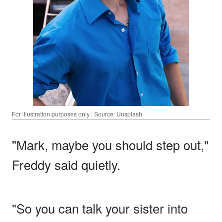
For illustration purposes only | Source: Unsplash
"Mark, maybe you should step out,"
Freddy said quietly.
"So you can talk your sister into