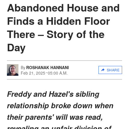
Abandoned House and
Finds a Hidden Floor
There – Story of the
Day
By
ROSHANAK HANNANI
SHARE
Feb 21, 2025
05:00 A.M.
Freddy and Hazel's sibling
relationship broke down when
their parents' will was read,
revealing an unfair division of