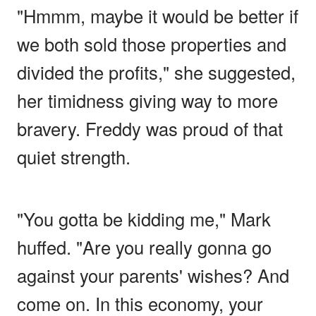
"Hmmm, maybe it would be better if
we both sold those properties and
divided the profits," she suggested,
her timidness giving way to more
bravery. Freddy was proud of that
quiet strength.
"You gotta be kidding me," Mark
huffed. "Are you really gonna go
against your parents' wishes? And
come on. In this economy, your