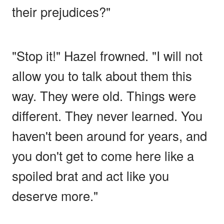
their prejudices?"
"Stop it!" Hazel frowned. "I will not
allow you to talk about them this
way. They were old. Things were
different. They never learned. You
haven't been around for years, and
you don't get to come here like a
spoiled brat and act like you
deserve more."