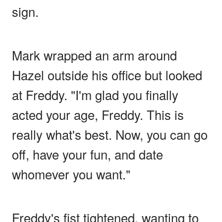
sign.
Mark wrapped an arm around
Hazel outside his office but looked
at Freddy. "I'm glad you finally
acted your age, Freddy. This is
really what's best. Now, you can go
off, have your fun, and date
whomever you want."
Freddy's fist tightened, wanting to